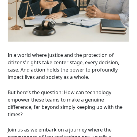
In a world where justice and the protection of
citizens’ rights take center stage, every decision,
case. And action holds the power to profoundly
impact lives and society as a whole.
But here’s the question: How can technology
empower these teams to make a genuine
difference, far beyond simply keeping up with the
times?
Join us as we embark on a journey where the
convergence of law and technology unveils a