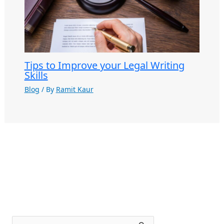
Tips to Improve your Legal Writing
Skills
Blog
/ By
Ramit Kaur
S