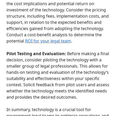
the cost implications and potential return on
investment of the technology. Consider the pricing
structure, including fees, implementation costs, and
support, in relation to the expected benefits and
efficiencies gained from adopting the technology.
Conduct a cost-benefit analysis to determine the
potential
ROI for your legal team
.
Pilot Testing and Evaluation:
Before making a final
decision, consider piloting the technology with a
smaller group of legal professionals. This allows for
hands-on testing and evaluation of the technology’s
suitability and effectiveness within your specific
context. Solicit feedback from pilot users and assess
whether the technology meets the identified needs
and provides the desired outcomes.
In summary, technology is a crucial tool for
government legal teams to optimize operations and