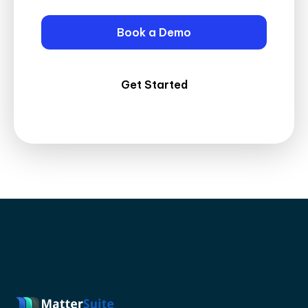
Book a Demo
Get Started