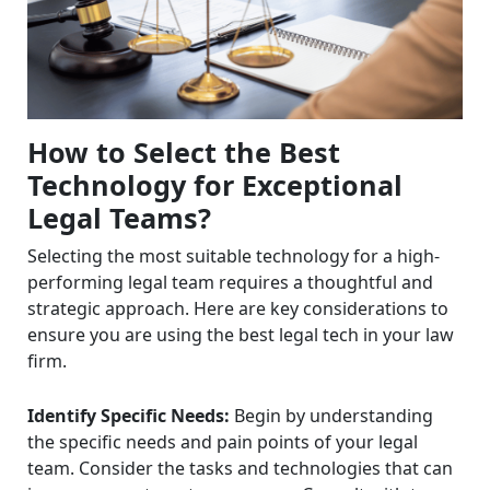
How to Select the Best
Technology for Exceptional
Legal Teams?
Selecting the most suitable technology for a high-
performing legal team requires a thoughtful and
strategic approach. Here are key considerations to
ensure you are using the best legal tech in your law
firm.
Identify Specific Needs:
Begin by understanding
the specific needs and pain points of your legal
team. Consider the tasks and technologies that can