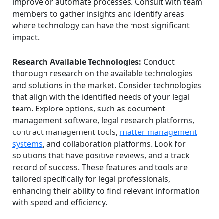
improve or automate processes. Consult with team
members to gather insights and identify areas
where technology can have the most significant
impact.
Research Available Technologies:
Conduct
thorough research on the available technologies
and solutions in the market. Consider technologies
that align with the identified needs of your legal
team. Explore options, such as document
management software, legal research platforms,
contract management tools,
matter management
systems
, and collaboration platforms. Look for
solutions that have positive reviews, and a track
record of success. These features and tools are
tailored specifically for legal professionals,
enhancing their ability to find relevant information
with speed and efficiency.