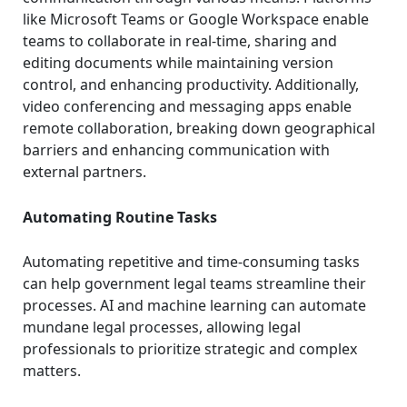
like Microsoft Teams or Google Workspace enable
teams to collaborate in real-time, sharing and
editing documents while maintaining version
control, and enhancing productivity. Additionally,
video conferencing and messaging apps enable
remote collaboration, breaking down geographical
barriers and enhancing communication with
external partners.
Automating Routine Tasks
Automating repetitive and time-consuming tasks
can help government legal teams streamline their
processes. AI and machine learning can automate
mundane legal processes, allowing legal
professionals to prioritize strategic and complex
matters.