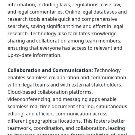
information, including laws, regulations, case law,
and legal commentaries. Online legal databases and
research tools enable quick and comprehensive
searches, saving significant time and effort in legal
research. Technology also facilitates knowledge
sharing and collaboration among team members,
ensuring that everyone has access to relevant and
up-to-date information.
Collaboration and Communication:
Technology
enables seamless collaboration and communication
within legal teams and with external stakeholders.
Cloud-based collaboration platforms,
videoconferencing, and messaging apps enable
seamless real-time document sharing, simultaneous
editing, and efficient communication across
different geographical locations. This fosters better
teamwork, coordination, and collaboration, leading