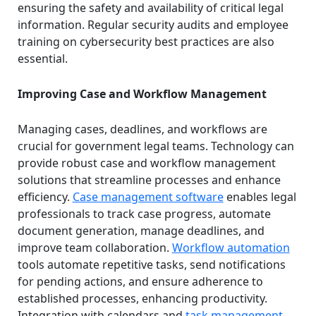
ensuring the safety and availability of critical legal
information. Regular security audits and employee
training on cybersecurity best practices are also
essential.
Improving Case and Workflow Management
Managing cases, deadlines, and workflows are
crucial for government legal teams. Technology can
provide robust case and workflow management
solutions that streamline processes and enhance
efficiency.
Case management software
enables legal
professionals to track case progress, automate
document generation, manage deadlines, and
improve team collaboration.
Workflow automation
tools automate repetitive tasks, send notifications
for pending actions, and ensure adherence to
established processes, enhancing productivity.
Integration with calendars and
task management