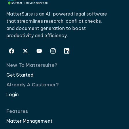
MatterSuite is an AI-powered legal software
that streamlines research, conflict checks,
and document generation to boost
productivity and efficiency.
New To Mattersuite?
Get Started
Already A Customer?
Login
Features
Matter Management