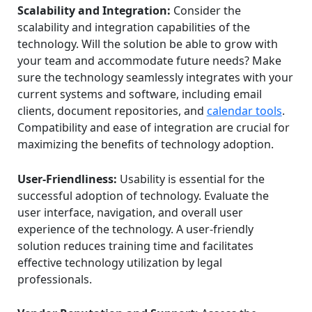
Scalability and Integration:
Consider the
scalability and integration capabilities of the
technology. Will the solution be able to grow with
your team and accommodate future needs? Make
sure the technology seamlessly integrates with your
current systems and software, including email
clients, document repositories, and
calendar tools
.
Compatibility and ease of integration are crucial for
maximizing the benefits of technology adoption.
User-Friendliness:
Usability is essential for the
successful adoption of technology. Evaluate the
user interface, navigation, and overall user
experience of the technology. A user-friendly
solution reduces training time and facilitates
effective technology utilization by legal
professionals.