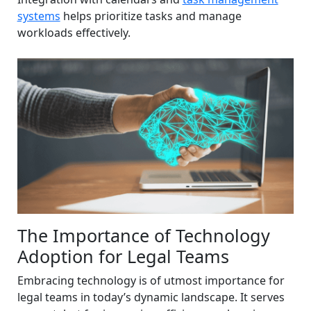
systems
helps prioritize tasks and manage
workloads effectively.
The Importance of Technology
Adoption for Legal Teams
Embracing technology is of utmost importance for
legal teams in today’s dynamic landscape. It serves