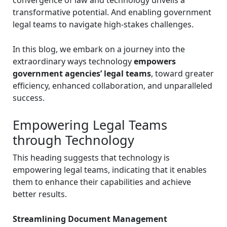
transformative potential. And enabling government
legal teams to navigate high-stakes challenges.
In this blog, we embark on a journey into the
extraordinary ways technology
empowers
government agencies’ legal teams
, toward greater
efficiency, enhanced collaboration, and unparalleled
success.
Empowering Legal Teams
through Technology
This heading suggests that technology is
empowering legal teams, indicating that it enables
them to enhance their capabilities and achieve
better results.
Streamlining Document Management