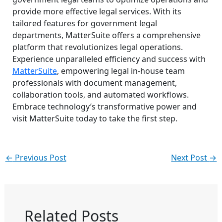
provide more effective legal services. With its
tailored features for government legal
departments, MatterSuite offers a comprehensive
platform that revolutionizes legal operations.
Experience unparalleled efficiency and success with
MatterSuite
, empowering legal in-house team
professionals with document management,
collaboration tools, and automated workflows.
Embrace technology’s transformative power and
visit MatterSuite today to take the first step.
←
Previous Post
Next Post
→
Related Posts