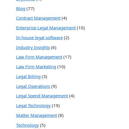
Blog
(77)
Contract Management
(4)
Enterprise Legal Management
(10)
In-house legal software
(2)
Industry Insights
(6)
Law Firm Management
(17)
Law Firm Marketing
(10)
Legal Billing
(3)
Legal Operations
(9)
Legal Spend Management
(4)
Legal Technology
(19)
Matter Management
(8)
Technology
(5)