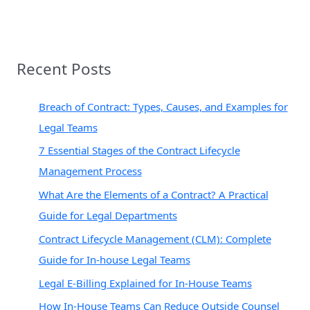
Recent Posts
Breach of Contract: Types, Causes, and Examples for
Legal Teams
7 Essential Stages of the Contract Lifecycle
Management Process
What Are the Elements of a Contract? A Practical
Guide for Legal Departments
Contract Lifecycle Management (CLM): Complete
Guide for In-house Legal Teams
Legal E-Billing Explained for In-House Teams
How In-House Teams Can Reduce Outside Counsel