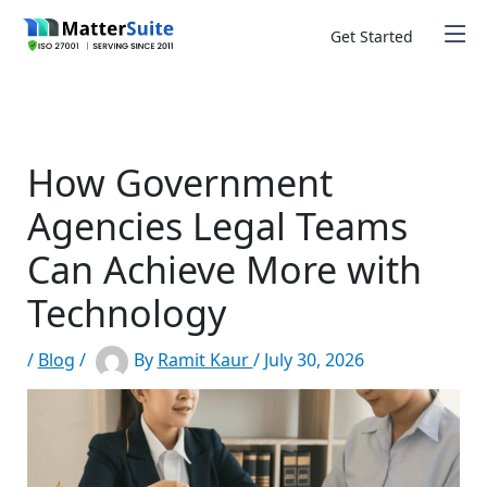
Skip
to
Get Started
content
How Government
Agencies Legal Teams
Can Achieve More with
Technology
/
Blog
/
By
Ramit Kaur
/
July 30, 2026