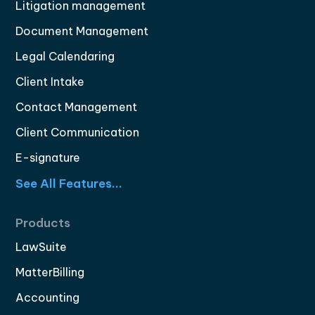
Litigation management
Document Management
Legal Calendaring
Client Intake
Contact Management
Client Communication
E-signature
See All Features...
Products
LawSuite
MatterBilling
Accounting