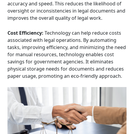
accuracy and speed. This reduces the likelihood of
oversight or inconsistencies in legal documents and
improves the overall quality of legal work.
Cost Efficiency:
Technology can help reduce costs
associated with legal operations. By automating
tasks, improving efficiency, and minimizing the need
for manual resources, technology enables cost
savings for government agencies. It eliminates
physical storage needs for documents and reduces
paper usage, promoting an eco-friendly approach.