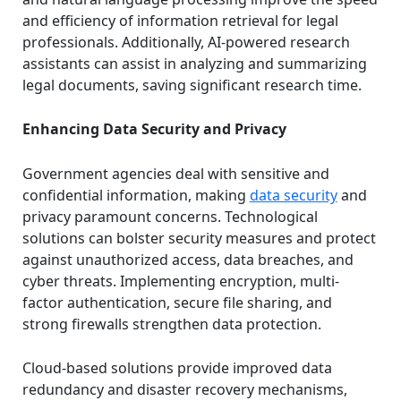
and efficiency of information retrieval for legal
professionals. Additionally, AI-powered research
assistants can assist in analyzing and summarizing
legal documents, saving significant research time.
Enhancing Data Security and Privacy
Government agencies deal with sensitive and
confidential information, making
data security
and
privacy paramount concerns. Technological
solutions can bolster security measures and protect
against unauthorized access, data breaches, and
cyber threats. Implementing encryption, multi-
factor authentication, secure file sharing, and
strong firewalls strengthen data protection.
Cloud-based solutions provide improved data
redundancy and disaster recovery mechanisms,