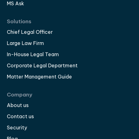
MS Ask
Solutions
Chief Legal Officer
Large Law Firm
In-House Legal Team
Corporate Legal Department
Matter Management Guide
Company
About us
Contact us
Security
Blog