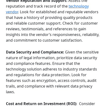
Vendor Reputation and Support:
Assess the
reputation and track record of the
technology
vendor
. Look for established and reputable vendors
that have a history of providing quality products
and reliable customer support. Check for customer
reviews, testimonials, and references to gain
insights into the vendor’s responsiveness, reliability,
and commitment to customer satisfaction.
Data Security and Compliance:
Given the sensitive
nature of legal information, prioritize data security
and compliance features. Ensure that the
technology solution adheres to industry standards
and regulations for data protection. Look for
features such as encryption, access controls, audit
trails, and compliance with relevant data privacy
laws.
Cost and Return on Investment (ROI):
Consider