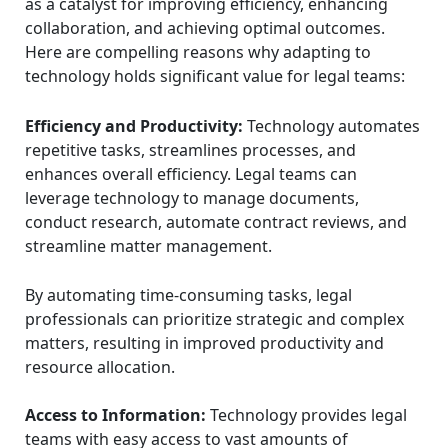
as a catalyst for improving efficiency, enhancing
collaboration, and achieving optimal outcomes.
Here are compelling reasons why adapting to
technology holds significant value for legal teams:
Efficiency and Productivity:
Technology automates
repetitive tasks, streamlines processes, and
enhances overall efficiency. Legal teams can
leverage technology to manage documents,
conduct research, automate contract reviews, and
streamline matter management.
By automating time-consuming tasks, legal
professionals can prioritize strategic and complex
matters, resulting in improved productivity and
resource allocation.
Access to Information:
Technology provides legal
teams with easy access to vast amounts of