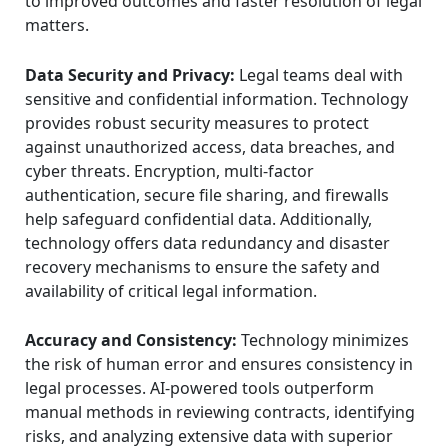
to improved outcomes and faster resolution of legal
matters.
Data Security and Privacy:
Legal teams deal with
sensitive and confidential information. Technology
provides robust security measures to protect
against unauthorized access, data breaches, and
cyber threats. Encryption, multi-factor
authentication, secure file sharing, and firewalls
help safeguard confidential data. Additionally,
technology offers data redundancy and disaster
recovery mechanisms to ensure the safety and
availability of critical legal information.
Accuracy and Consistency:
Technology minimizes
the risk of human error and ensures consistency in
legal processes. AI-powered tools outperform
manual methods in reviewing contracts, identifying
risks, and analyzing extensive data with superior