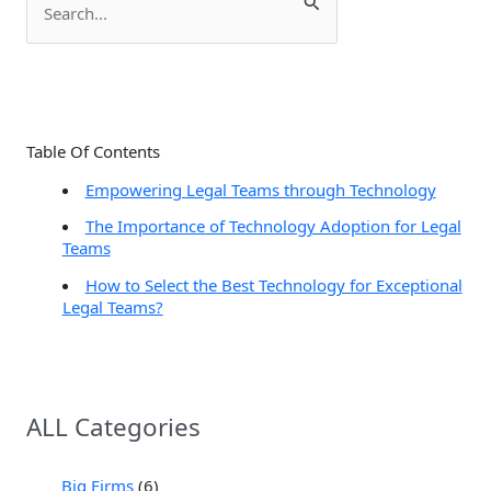
e
a
r
c
Table Of Contents
h
Empowering Legal Teams through Technology
f
The Importance of Technology Adoption for Legal
o
Teams
r
How to Select the Best Technology for Exceptional
:
Legal Teams?
ALL Categories
Big Firms
(6)