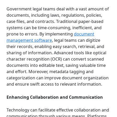
Government legal teams deal with a vast amount of
documents, including laws, regulations, policies,
case files, and contracts. Traditional paper-based
systems can be time-consuming, inefficient, and
prone to errors. By implementing
document
management software
, legal teams can digitize
their records, enabling easy search, retrieval, and
sharing of information. Advanced tools like optical
character recognition (OCR) can convert scanned
documents into editable text, saving valuable time
and effort. Moreover, metadata tagging and
categorization can improve document organization
and ensure swift access to relevant information.
Enhancing Collaboration and Communication
Technology can facilitate effective collaboration and
communication through various means. Platforms