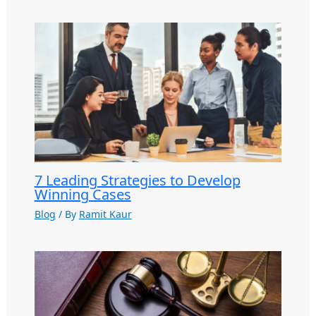
7 Leading Strategies to Develop
Winning Cases
Blog
/ By
Ramit Kaur