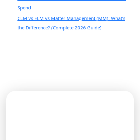
Spend
CLM vs ELM vs Matter Management (MM): What’s
the Difference? (Complete 2026 Guide)
Connect with Your Clients
Securely!
Start Using the MatterSuite Client
Portal Today!