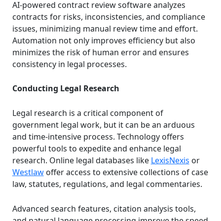
AI-powered contract review software analyzes
contracts for risks, inconsistencies, and compliance
issues, minimizing manual review time and effort.
Automation not only improves efficiency but also
minimizes the risk of human error and ensures
consistency in legal processes.
Conducting Legal Research
Legal research is a critical component of
government legal work, but it can be an arduous
and time-intensive process. Technology offers
powerful tools to expedite and enhance legal
research. Online legal databases like
LexisNexis
or
Westlaw
offer access to extensive collections of case
law, statutes, regulations, and legal commentaries.
Advanced search features, citation analysis tools,
and natural language processing improve the speed