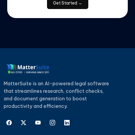
Get Started →
"We didn't have to replace our entire setup to
use it. It fit into our existing tools without
causing disruption."
— Martin S., Compliance Officer
★ ★ ★ ★ ★
"Renewals used to catch us off guard. Now we
get enough notice to actually review things
MatterSuite is an AI-powered legal software
properly instead of rushing decisions."
that streamlines research, conflict checks,
— Nina P., Contract Specialist
and document generation to boost
productivity and efficiency.
★ ★ ★ ★ ★
"Finding older documents is no longer