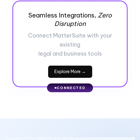
Seamless Integrations,
Zero
Disruption
Connect MatterSuite with your
existing
legal and business tools
Explore More →
★ ★ ★ ★ ★
CONNECTED
"We moved everything into MatterSuite earlier
this year, and it instantly cut down the chaos.
No more digging through emails to find
updates or documents."
— Lukas M., Legal Counsel