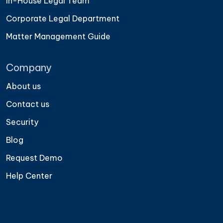
In-House Legal Team
Corporate Legal Department
Matter Management Guide
Company
About us
Contact us
Security
Blog
Request Demo
Help Center