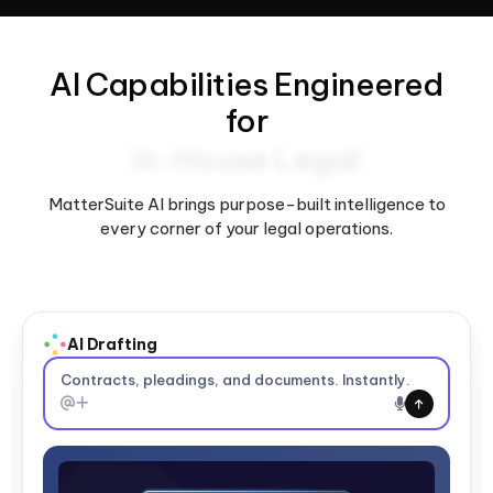
AI Capabilities Engineered
for
In-House Legal
MatterSuite AI brings purpose-built intelligence to
every corner of your legal operations.
Contracts, pleadings, and documents. Instantly.
AI Summarization & Analysis
Summarize matters, contracts, and files.