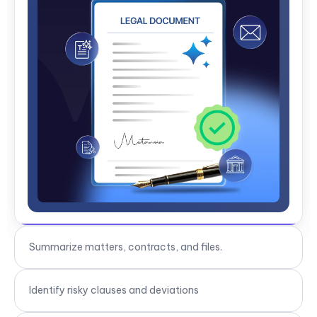
Identify risky clauses and deviations