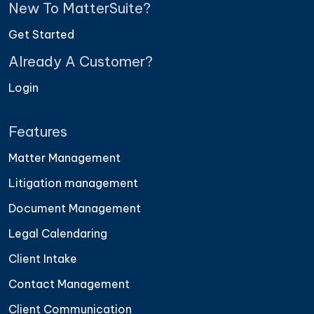
New To MatterSuite?
frustrating. Everything is organized well
enough that I can pull what I need in seconds."
Get Started
— Oliver T., Associate Counsel
Already A Customer?
Login
★ ★ ★ ★ ★
Features
"It's much clearer who owns what now. That
visibility has helped our team stay aligned
Matter Management
without constant follow-ups."
Litigation management
— Laura F., Legal Team Lead
Document Management
Legal Calendaring
Client Intake
Contact Management
Client Communication