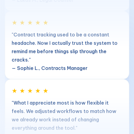
★ ★ ★ ★ ★
"Contract tracking used to be a constant
headache. Now I actually trust the system to
remind me before things slip through the
cracks."
— Sophie L., Contracts Manager
★ ★ ★ ★ ★
"What I appreciate most is how flexible it
feels. We adjusted workflows to match how
we already work instead of changing
everything around the tool."
— Matteo R., Head of Legal