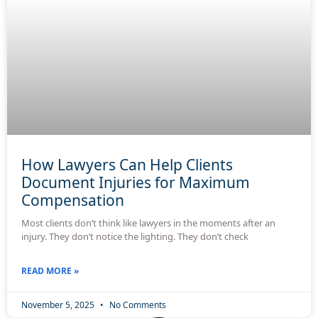
How Lawyers Can Help Clients
Document Injuries for Maximum
Compensation
Most clients don’t think like lawyers in the moments after an
injury. They don’t notice the lighting. They don’t check
READ MORE »
November 5, 2025
No Comments