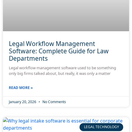
Legal Workflow Management
Software: Complete Guide for Law
Departments
Legal workflow management software used to be something
only big firms talked about, but really, it was only a matter
READ MORE »
January 20, 2026
No Comments
LEGAL TECHNOLOGY