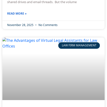
shared drives and email threads. But the volume
READ MORE »
November 28, 2025
No Comments
LAW FIRM MANAGEMENT