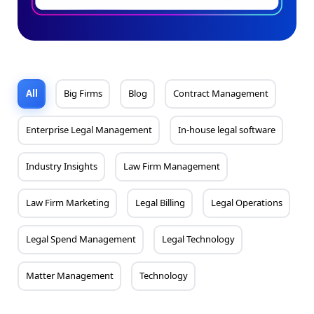
All
Big Firms
Blog
Contract Management
Enterprise Legal Management
In-house legal software
Industry Insights
Law Firm Management
Law Firm Marketing
Legal Billing
Legal Operations
Legal Spend Management
Legal Technology
Matter Management
Technology