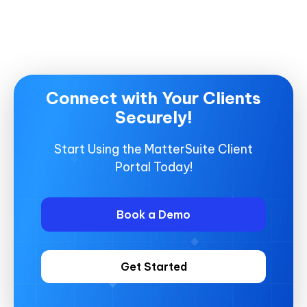
Connect with Your Clients
Securely!
Start Using the MatterSuite Client
Portal Today!
Book a Demo
Get Started