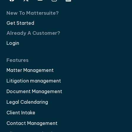
New To Mattersuite?
Get Started
Already A Customer?
Login
Features
Matter Management
Litigation management
Document Management
Legal Calendaring
Client Intake
Contact Management