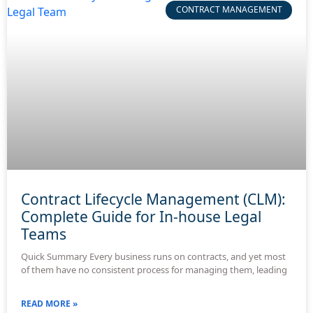
CONTRACT MANAGEMENT
Contract Lifecycle Management (CLM):
Complete Guide for In-house Legal
Teams
Quick Summary Every business runs on contracts, and yet most
of them have no consistent process for managing them, leading
READ MORE »