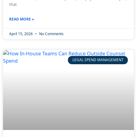
that
READ MORE »
April 15, 2026
No Comments
LEGAL SPEND MANAGEMENT