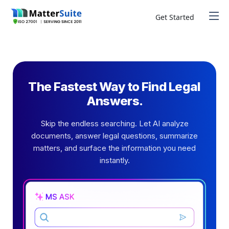
Skip
to
Get Started
content
The Fastest Way to Find Legal
Answers.
Skip the endless searching. Let AI analyze
documents, answer legal questions, summarize
matters, and surface the information you need
instantly.