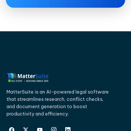
MatterSuite is an AI-powered legal software
that streamlines research, conflict checks,
and document generation to boost
productivity and efficiency.