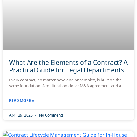
What Are the Elements of a Contract? A
Practical Guide for Legal Departments
Every contract, no matter how long or complex, is built on the
same foundation. A multi-billion-dollar M&A agreement and a
READ MORE »
April 29, 2026
No Comments