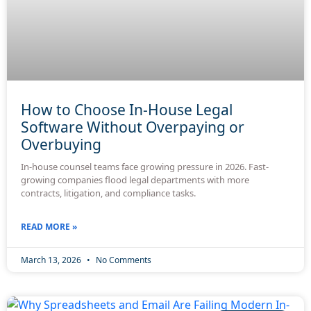
How to Choose In-House Legal
Software Without Overpaying or
Overbuying
In-house counsel teams face growing pressure in 2026. Fast-
growing companies flood legal departments with more
contracts, litigation, and compliance tasks.
READ MORE »
March 13, 2026
No Comments