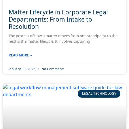
Matter Lifecycle in Corporate Legal
Departments: From Intake to
Resolution
The process of how a matter moves from one standpoint to the
next is the matter lifecycle. It involves capturing
READ MORE »
January 30, 2026
No Comments
LEGAL TECHNOLOGY