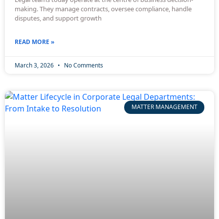
making. They manage contracts, oversee compliance, handle
disputes, and support growth
READ MORE »
March 3, 2026
No Comments
MATTER MANAGEMENT