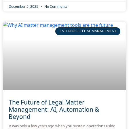
December 5, 2025
No Comments
ENTERPRISE LEGAL MANAGEMENT
The Future of Legal Matter
Management: AI, Automation &
Beyond
It was only a few years ago when you sustain operations using