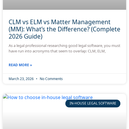
CLM vs ELM vs Matter Management
(MM): What’s the Difference? (Complete
2026 Guide)
As a legal professional researching good legal software, you must
have run into acronyms that seem to overlap: CLM, ELM,
READ MORE »
March 23, 2026
No Comments
IN-HOUSE LEGAL SOFTWARE