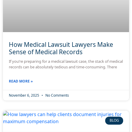
How Medical Lawsuit Lawyers Make
Sense of Medical Records
If you’re preparing for a medical lawsuit case, the stack of medical
records can be absolutely tedious and time-consuming. There
READ MORE »
November 6, 2025
No Comments
BLOG