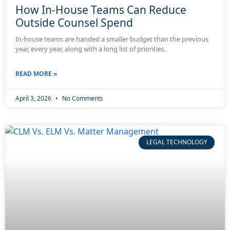
How In-House Teams Can Reduce
Outside Counsel Spend
In-house teams are handed a smaller budget than the previous
year, every year, along with a long list of priorities.
READ MORE »
April 3, 2026
No Comments
LEGAL TECHNOLOGY