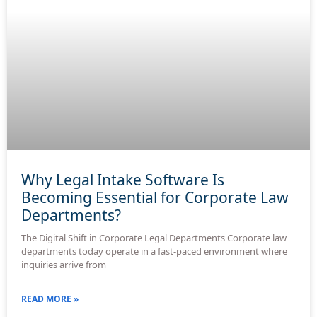
Why Legal Intake Software Is
Becoming Essential for Corporate Law
Departments?
The Digital Shift in Corporate Legal Departments Corporate law
departments today operate in a fast-paced environment where
inquiries arrive from
READ MORE »