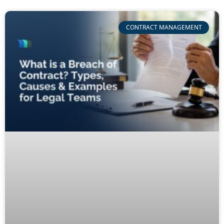
CONTRACT MANAGEMENT