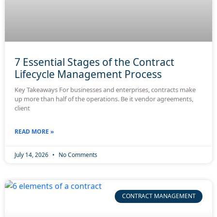
7 Essential Stages of the Contract
Lifecycle Management Process
Key Takeaways For businesses and enterprises, contracts make
up more than half of the operations. Be it vendor agreements,
client
READ MORE »
July 14, 2026
No Comments
CONTRACT MANAGEMENT