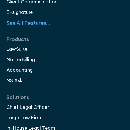
Client Communication
E-signature
See All Features...
Products
LawSuite
MatterBilling
Accounting
MS Ask
Solutions
Chief Legal Officer
Large Law Firm
In-House Legal Team