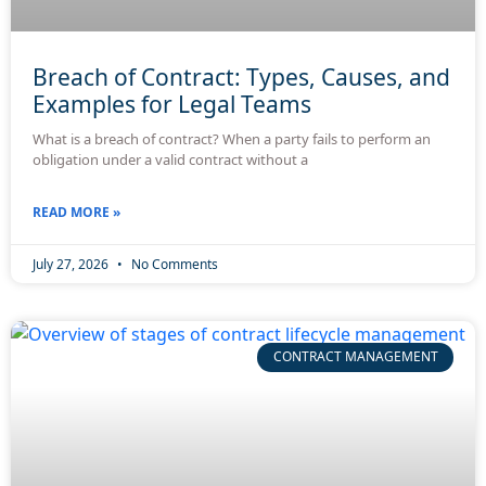
Breach of Contract: Types, Causes, and
Examples for Legal Teams
What is a breach of contract? When a party fails to perform an
obligation under a valid contract without a
READ MORE »
July 27, 2026
No Comments
CONTRACT MANAGEMENT