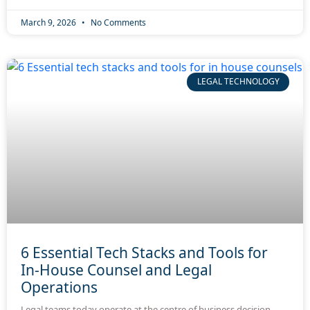
March 9, 2026
No Comments
LEGAL TECHNOLOGY
6 Essential Tech Stacks and Tools for
In-House Counsel and Legal
Operations
Legal teams today operate at the centre of business decision-