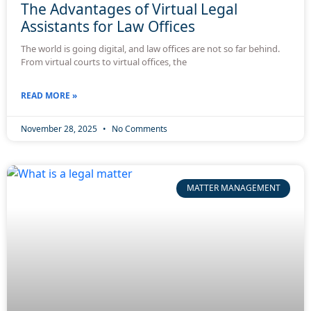
The Advantages of Virtual Legal
Assistants for Law Offices
The world is going digital, and law offices are not so far behind.
From virtual courts to virtual offices, the
READ MORE »
November 28, 2025
No Comments
MATTER MANAGEMENT