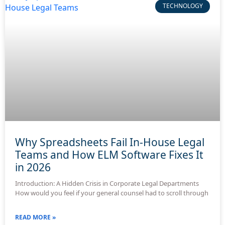
TECHNOLOGY
Why Spreadsheets Fail In-House Legal
Teams and How ELM Software Fixes It
in 2026
Introduction: A Hidden Crisis in Corporate Legal Departments
How would you feel if your general counsel had to scroll through
READ MORE »