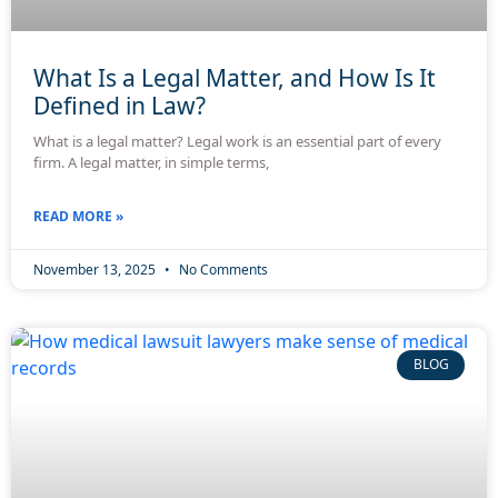
What Is a Legal Matter, and How Is It
Defined in Law?
What is a legal matter? Legal work is an essential part of every
firm. A legal matter, in simple terms,
READ MORE »
November 13, 2025
No Comments
BLOG