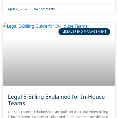
April 20, 2026
No Comments
LEGAL SPEND MANAGEMENT
Legal E-Billing Explained for In-House
Teams
Outside counsel relationships are built on trust. But when billing
is inconsistent, invoices are disputed, and payments are delayed,