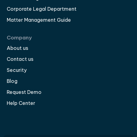
Corporate Legal Department
Matter Management Guide
Company
About us
Contact us
Security
Blog
Request Demo
Help Center