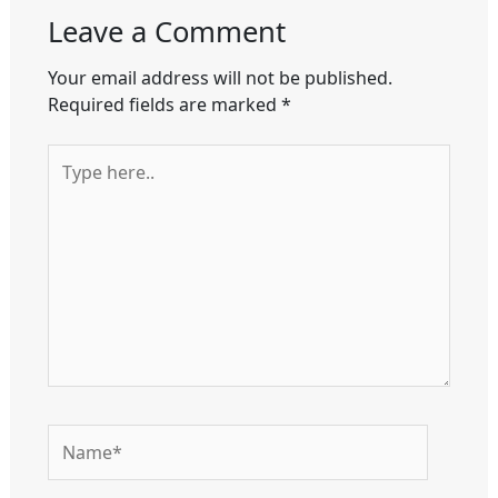
Leave a Comment
Your email address will not be published.
Required fields are marked
*
Type
here..
Name*