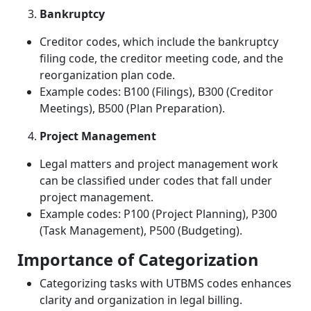
Bankruptcy
Creditor codes, which include the bankruptcy
filing code, the creditor meeting code, and the
reorganization plan code.
Example codes: B100 (Filings), B300 (Creditor
Meetings), B500 (Plan Preparation).
Project Management
Legal matters and project management work
can be classified under codes that fall under
project management.
Example codes: P100 (Project Planning), P300
(Task Management), P500 (Budgeting).
Importance of Categorization
Categorizing tasks with UTBMS codes enhances
clarity and organization in legal billing.