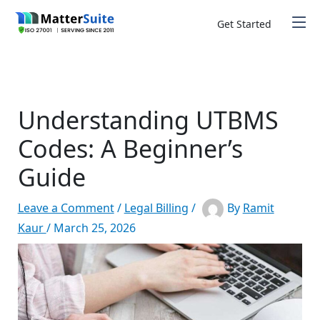
Skip
to
Get Started
content
Understanding UTBMS
Codes: A Beginner’s
Guide
Leave a Comment
/
Legal Billing
/
By
Ramit
Kaur
/
March 25, 2026