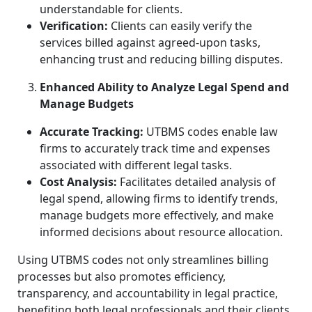
understandable for clients.
Verification:
Clients can easily verify the
services billed against agreed-upon tasks,
enhancing trust and reducing billing disputes.
Enhanced Ability to Analyze Legal Spend and
Manage Budgets
Accurate Tracking:
UTBMS codes enable law
firms to accurately track time and expenses
associated with different legal tasks.
Cost Analysis:
Facilitates detailed analysis of
legal spend, allowing firms to identify trends,
manage budgets more effectively, and make
informed decisions about resource allocation.
Using UTBMS codes not only streamlines billing
processes but also promotes efficiency,
transparency, and accountability in legal practice,
benefiting both legal professionals and their clients