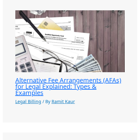
Alternative Fee Arrangements (AFAs)
for Legal Explained: Types &
Examples
Legal Billing
/ By
Ramit Kaur