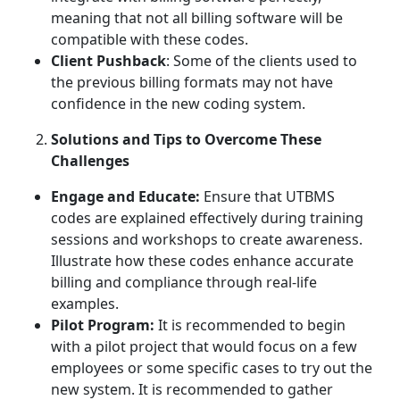
meaning that not all billing software will be
compatible with these codes.
Client Pushback
: Some of the clients used to
the previous billing formats may not have
confidence in the new coding system.
Solutions and Tips to Overcome These
Challenges
Engage and Educate:
Ensure that UTBMS
codes are explained effectively during training
sessions and workshops to create awareness.
Illustrate how these codes enhance accurate
billing and compliance through real-life
examples.
Pilot Program:
It is recommended to begin
with a pilot project that would focus on a few
employees or some specific cases to try out the
new system. It is recommended to gather