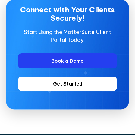
Connect with Your Clients
Securely!
Start Using the MatterSuite Client
Portal Today!
Book a Demo
Get Started