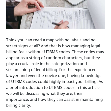
Think you can read a map with no labels and no
street signs at all? And that is how managing legal
billing feels without UTBMS codes. These codes may
appear as a string of random characters, but they
play a crucial role in the categorization and
streamlining of legal billing. For the experienced
lawyer and even the novice one, having knowledge
of UTBMS codes could highly impact your billing. As
a brief introduction to UTBMS codes in this article,
we will be discussing what they are, their
importance, and how they can assist in maintaining
billing clarity.