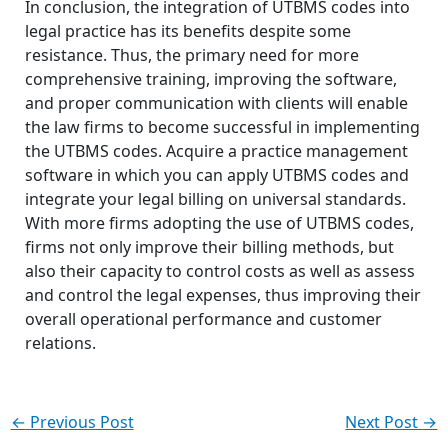
In conclusion, the integration of UTBMS codes into
legal practice has its benefits despite some
resistance. Thus, the primary need for more
comprehensive training, improving the software,
and proper communication with clients will enable
the law firms to become successful in implementing
the UTBMS codes. Acquire a practice management
software in which you can apply UTBMS codes and
integrate your legal billing on universal standards.
With more firms adopting the use of UTBMS codes,
firms not only improve their billing methods, but
also their capacity to control costs as well as assess
and control the legal expenses, thus improving their
overall operational performance and customer
relations.
←
Previous Post
Next Post
→