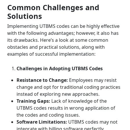
Common Challenges and
Solutions
Implementing UTBMS codes can be highly effective
with the following advantages; however, it also has
its drawbacks.
Here’s a look at some common
obstacles and practical solutions, along with
examples of successful implementation:
Challenges in Adopting UTBMS Codes
Resistance to Change:
Employees may resist
change and opt for traditional coding practices
instead of exploring new approaches.
Training Gaps:
Lack of knowledge of the
UTBMS codes results in wrong application of
the codes and coding issues.
Software Limitations:
UTBMS codes may not
integrate with billing software perfectly,