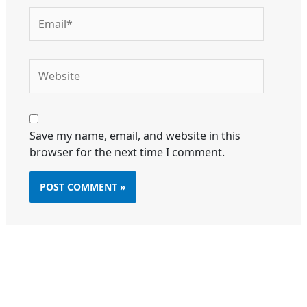
Email*
Website
Save my name, email, and website in this
browser for the next time I comment.