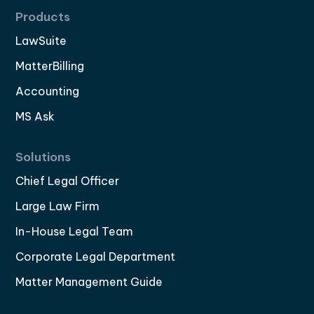
Products
LawSuite
MatterBilling
Accounting
MS Ask
Solutions
Chief Legal Officer
Large Law Firm
In-House Legal Team
Corporate Legal Department
Matter Management Guide