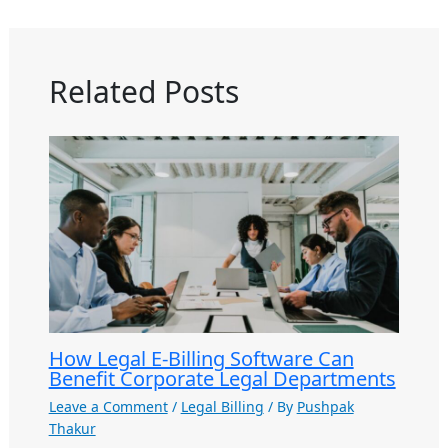
Related Posts
How Legal E-Billing Software Can
Benefit Corporate Legal Departments
Leave a Comment
/
Legal Billing
/ By
Pushpak
Thakur