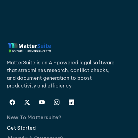
MatterSuite is an AI-powered legal software
that streamlines research, conflict checks,
and document generation to boost
productivity and efficiency.
New To Mattersuite?
Get Started