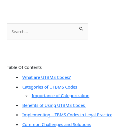
S
e
a
r
c
Table Of Contents
h
What are UTBMS Codes?
f
Categories of UTBMS Codes
o
Importance of Categorization
r
:
Benefits of Using UTBMS Codes
Implementing UTBMS Codes in Legal Practice
Common Challenges and Solutions