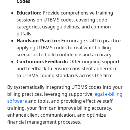
Codes
Education:
Provide comprehensive training
sessions on UTBMS codes, covering code
categories, usage guidelines, and common
pitfalls.
Hands-on Practice:
Encourage staff to practice
applying UTBMS codes to real-world billing
scenarios to build confidence and accuracy.
Continuous Feedback:
Offer ongoing support
and feedback to ensure consistent adherence
to UTBMS coding standards across the firm.
By systematically integrating UTBMS codes into your
billing practices, leveraging supportive
legal e-billing
software
and tools, and providing effective staff
training, your firm can improve billing accuracy,
enhance client communication, and optimize
financial management processes.