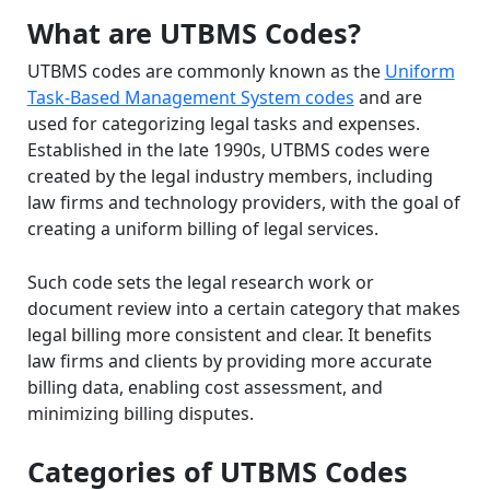
What are UTBMS Codes?
UTBMS codes are commonly known as the
Uniform
Task-Based Management System codes
and are
used for categorizing legal tasks and expenses.
Established in the late 1990s, UTBMS codes were
created by the legal industry members, including
law firms and technology providers, with the goal of
creating a uniform billing of legal services.
Such code sets the legal research work or
document review into a certain category that makes
legal billing more consistent and clear. It benefits
law firms and clients by providing more accurate
billing data, enabling cost assessment, and
minimizing billing disputes.
Categories of UTBMS Codes