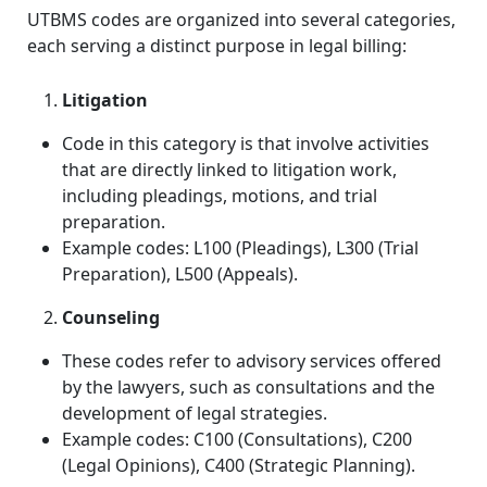
UTBMS codes are organized into several categories,
each serving a distinct purpose in legal billing:
Litigation
Code in this category is
that involve activities
that are directly linked to litigation work,
including pleadings, motions,
and trial
preparation.
Example codes: L100 (Pleadings), L300 (Trial
Preparation), L500 (Appeals).
Counseling
These codes refer to advisory services offered
by the lawyers, such as consultations and the
development of legal strategies.
Example codes: C100 (Consultations), C200
(Legal Opinions), C400 (Strategic Planning).