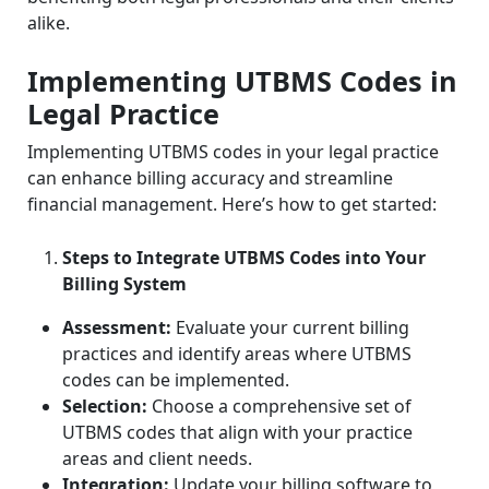
alike.
Implementing UTBMS Codes in
Legal Practice
Implementing UTBMS codes in your legal practice
can enhance billing accuracy and streamline
financial management. Here’s how to get started:
Steps to Integrate UTBMS Codes into Your
Billing System
Assessment:
Evaluate your current billing
practices and identify areas where UTBMS
codes can be implemented.
Selection:
Choose a comprehensive set of
UTBMS codes that align with your practice
areas and client needs.
Integration:
Update your billing software to