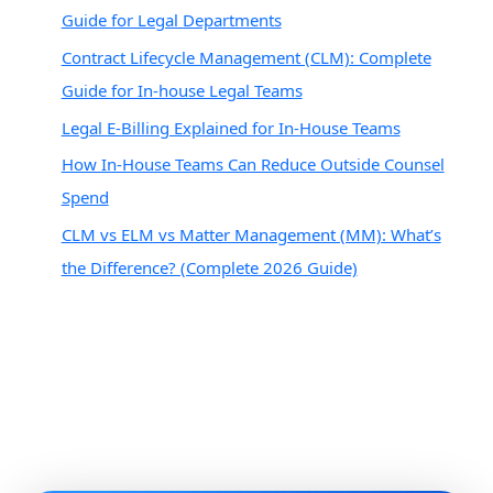
Guide for Legal Departments
Contract Lifecycle Management (CLM): Complete
Guide for In-house Legal Teams
Legal E-Billing Explained for In-House Teams
How In-House Teams Can Reduce Outside Counsel
Spend
CLM vs ELM vs Matter Management (MM): What’s
the Difference? (Complete 2026 Guide)