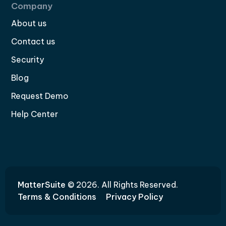
Company
About us
Contact us
Security
Blog
Request Demo
Help Center
MatterSuite
© 2026. All Rights Reserved.
Terms & Conditions
Privacy Policy