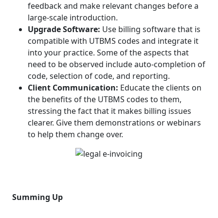
feedback and make relevant changes before a
large-scale introduction.
Upgrade Software:
Use billing software that is
compatible with UTBMS codes and integrate it
into your practice. Some of the aspects that
need to be observed include auto-completion of
code, selection of code, and reporting.
Client Communication:
Educate the clients on
the benefits of the UTBMS codes to them,
stressing the fact that it makes billing issues
clearer. Give them demonstrations or webinars
to help them change over.
Summing Up