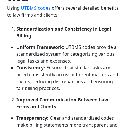
Using
UTBMS codes
offers several detailed benefits
to law firms and clients:
Standardization and Consistency in Legal
Billing
Uniform Framework:
UTBMS codes provide a
standardized system for categorizing various
legal tasks and expenses.
Consistency:
Ensures that similar tasks are
billed consistently across different matters and
clients, reducing discrepancies and ensuring
fair billing practices.
Improved Communication Between Law
Firms and Clients
Transparency:
Clear and standardized codes
make billing statements more transparent and