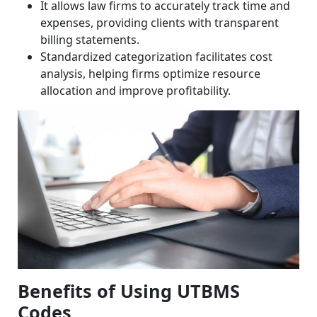
It allows law firms to accurately track time and
expenses, providing clients with transparent
billing statements.
Standardized categorization facilitates cost
analysis, helping firms optimize resource
allocation and improve profitability.
Benefits of Using UTBMS
Codes