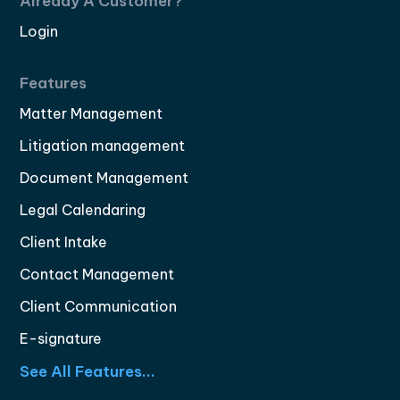
Already A Customer?
Login
Features
Matter Management
Litigation management
Document Management
Legal Calendaring
Client Intake
Contact Management
Client Communication
E-signature
See All Features...