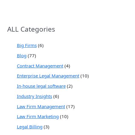
ALL Categories
Big Firms
(6)
Blog
(77)
Contract Management
(4)
Enterprise Legal Management
(10)
In-house legal software
(2)
Industry Insights
(6)
Law Firm Management
(17)
Law Firm Marketing
(10)
Legal Billing
(3)