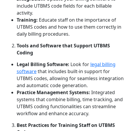
include UTBMS code fields for each billable
activity.
Training:
Educate staff on the importance of
UTBMS codes and how to use them correctly in
daily billing procedures.
Tools and Software that Support UTBMS
Coding
Legal Billing Software:
Look for
legal billing
software
that includes built-in support for
UTBMS codes, allowing for seamless integration
and automatic code generation.
Practice Management Systems:
Integrated
systems that combine billing, time tracking, and
UTBMS coding functionalities can streamline
workflow and enhance accuracy.
Best Practices for Training Staff on UTBMS