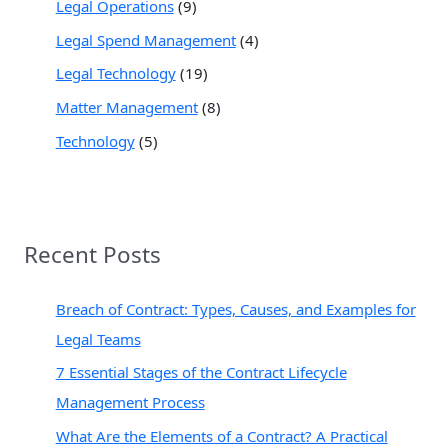
Legal Operations
(9)
Legal Spend Management
(4)
Legal Technology
(19)
Matter Management
(8)
Technology
(5)
Recent Posts
Breach of Contract: Types, Causes, and Examples for
Legal Teams
7 Essential Stages of the Contract Lifecycle
Management Process
What Are the Elements of a Contract? A Practical