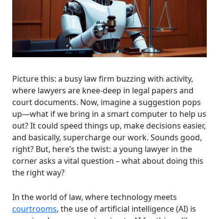
Picture this: a busy law firm buzzing with activity,
where lawyers are knee-deep in legal papers and
court documents. Now, imagine a suggestion pops
up—what if we bring in a smart computer to help us
out? It could speed things up, make decisions easier,
and basically, supercharge our work. Sounds good,
right? But, here’s the twist: a young lawyer in the
corner asks a vital question – what about doing this
the right way?
In the world of law, where technology meets
courtrooms
, the use of artificial intelligence (AI) is