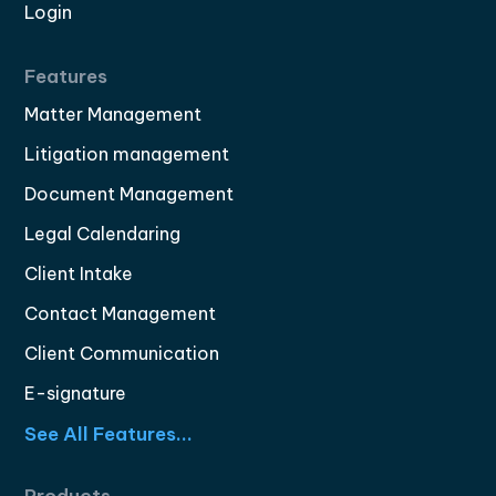
Login
Features
Matter Management
Litigation management
Document Management
Legal Calendaring
Client Intake
Contact Management
Client Communication
E-signature
See All Features...
Products