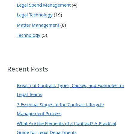
Legal Spend Management
(4)
Legal Technology
(19)
Matter Management
(8)
Technology
(5)
Recent Posts
Breach of Contract: Types, Causes, and Examples for
Legal Teams
7 Essential Stages of the Contract Lifecycle
Management Process
What Are the Elements of a Contract? A Practical
Guide for Legal Departments