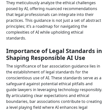
They meticulously analyze the ethical challenges
posed by AI, offering nuanced recommendations
that legal professionals can integrate into their
practices. This guidance is not just a set of abstract
principles; it’s a roadmap for navigating the
complexities of AI while upholding ethical
standards.
Importance of Legal Standards in
Shaping Responsible AI Use
The significance of bar association guidance lies in
the establishment of legal standards for the
conscientious use of AI. These standards serve as a
safeguard against potential ethical pitfalls and
guide lawyers in leveraging technology responsibly.
By articulating clear expectations and ethical
boundaries, bar associations contribute to creating
a level playing field where AI enhances legal