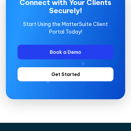
Connect with Your Clients
Securely!
Start Using the MatterSuite Client
Portal Today!
Book a Demo
Get Started