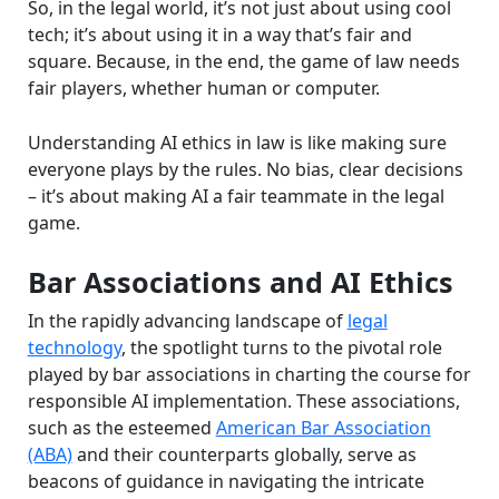
So, in the legal world, it’s not just about using cool
tech; it’s about using it in a way that’s fair and
square. Because, in the end, the game of law needs
fair players, whether human or computer.
Understanding AI ethics in law is like making sure
everyone plays by the rules. No bias, clear decisions
– it’s about making AI a fair teammate in the legal
game.
Bar Associations and AI Ethics
In the rapidly advancing landscape of
legal
technology
, the spotlight turns to the pivotal role
played by bar associations in charting the course for
responsible AI implementation. These associations,
such as the esteemed
American Bar Association
(ABA)
and their counterparts globally, serve as
beacons of guidance in navigating the intricate