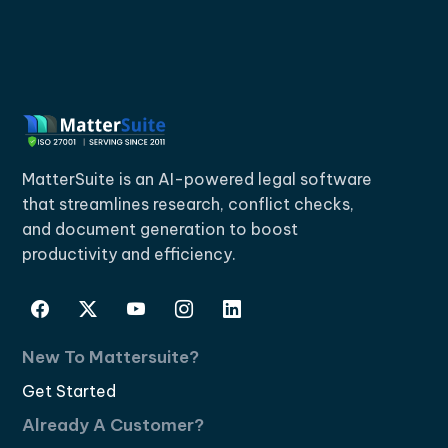
MatterSuite is an AI-powered legal software
that streamlines research, conflict checks,
and document generation to boost
productivity and efficiency.
New To Mattersuite?
Get Started
Already A Customer?