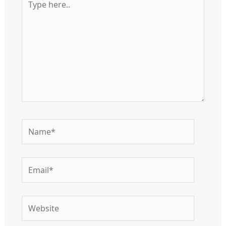
here..
Name*
Email*
Website