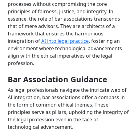
processes without compromising the core
principles of fairness, justice, and integrity. In
essence, the role of bar associations transcends
that of mere advisors. They are architects of a
framework that ensures the harmonious
integration of
AI into legal practice
, fostering an
environment where technological advancements
align with the ethical imperatives of the legal
profession.
Bar Association Guidance
As legal professionals navigate the intricate web of
AI integration, bar associations offer a compass in
the form of common ethical themes. These
principles serve as pillars, upholding the integrity of
the legal profession even in the face of
technological advancement.