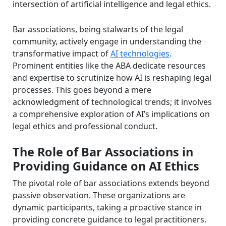
intersection of artificial intelligence and legal ethics.
Bar associations, being stalwarts of the legal
community, actively engage in understanding the
transformative impact of
AI technologies
.
Prominent entities like the ABA dedicate resources
and expertise to scrutinize how AI is reshaping legal
processes. This goes beyond a mere
acknowledgment of technological trends; it involves
a comprehensive exploration of AI’s implications on
legal ethics and professional conduct.
The Role of Bar Associations in
Providing Guidance on AI Ethics
The pivotal role of bar associations extends beyond
passive observation. These organizations are
dynamic participants, taking a proactive stance in
providing concrete guidance to legal practitioners.