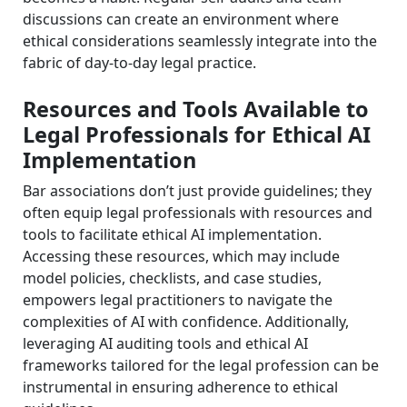
discussions can create an environment where
ethical considerations seamlessly integrate into the
fabric of day-to-day legal practice.
Resources and Tools Available to
Legal Professionals for Ethical AI
Implementation
Bar associations don’t just provide guidelines; they
often equip legal professionals with resources and
tools to facilitate ethical AI implementation.
Accessing these resources, which may include
model policies, checklists, and case studies,
empowers legal practitioners to navigate the
complexities of AI with confidence. Additionally,
leveraging AI auditing tools and ethical AI
frameworks tailored for the legal profession can be
instrumental in ensuring adherence to ethical