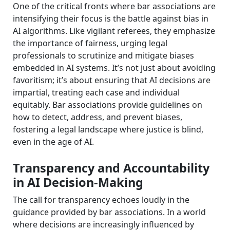
One of the critical fronts where bar associations are
intensifying their focus is the battle against bias in
AI algorithms. Like vigilant referees, they emphasize
the importance of fairness, urging legal
professionals to scrutinize and mitigate biases
embedded in AI systems. It’s not just about avoiding
favoritism; it’s about ensuring that AI decisions are
impartial, treating each case and individual
equitably. Bar associations provide guidelines on
how to detect, address, and prevent biases,
fostering a legal landscape where justice is blind,
even in the age of AI.
Transparency and Accountability
in AI Decision-Making
The call for transparency echoes loudly in the
guidance provided by bar associations. In a world
where decisions are increasingly influenced by