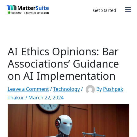
Skip
to
Get Started
content
AI Ethics Opinions: Bar
Associations’ Guidance
on AI Implementation
Leave a Comment
/
Technology
/
By
Pushpak
Thakur
/
March 22, 2024