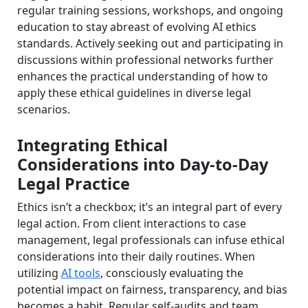
regular training sessions, workshops, and ongoing
education to stay abreast of evolving AI ethics
standards. Actively seeking out and participating in
discussions within professional networks further
enhances the practical understanding of how to
apply these ethical guidelines in diverse legal
scenarios.
Integrating Ethical
Considerations into Day-to-Day
Legal Practice
Ethics isn’t a checkbox; it’s an integral part of every
legal action. From client interactions to case
management, legal professionals can infuse ethical
considerations into their daily routines. When
utilizing
AI tools
, consciously evaluating the
potential impact on fairness, transparency, and bias
becomes a habit. Regular self-audits and team