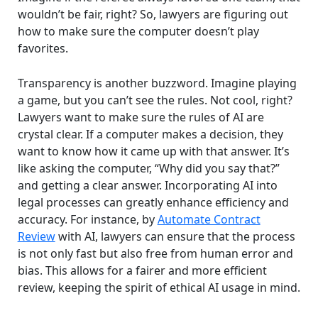
wouldn’t be fair, right? So, lawyers are figuring out
how to make sure the computer doesn’t play
favorites.
Transparency is another buzzword. Imagine playing
a game, but you can’t see the rules. Not cool, right?
Lawyers want to make sure the rules of AI are
crystal clear. If a computer makes a decision, they
want to know how it came up with that answer. It’s
like asking the computer, “Why did you say that?”
and getting a clear answer. Incorporating AI into
legal processes can greatly enhance efficiency and
accuracy. For instance, by
Automate Contract
Review
with AI, lawyers can ensure that the process
is not only fast but also free from human error and
bias. This allows for a fairer and more efficient
review, keeping the spirit of ethical AI usage in mind.