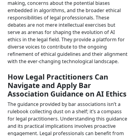
making, concerns about the potential biases
embedded in algorithms, and the broader ethical
responsibilities of legal professionals. These
debates are not mere intellectual exercises but
serve as arenas for shaping the evolution of AI
ethics in the legal field. They provide a platform for
diverse voices to contribute to the ongoing
refinement of ethical guidelines and their alignment
with the ever-changing technological landscape.
How Legal Practitioners Can
Navigate and Apply Bar
Association Guidance on AI Ethics
The guidance provided by bar associations isn’t a
rulebook collecting dust on a shelf; it’s a compass
for legal practitioners. Understanding this guidance
and its practical implications involves proactive
engagement. Legal professionals can benefit from