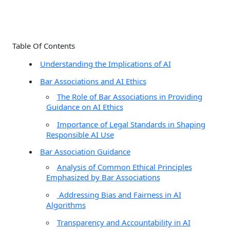
a
r
c
Table Of Contents
h
Understanding the Implications of AI
f
Bar Associations and AI Ethics
o
The Role of Bar Associations in Providing
r
Guidance on AI Ethics
:
Importance of Legal Standards in Shaping
Responsible AI Use
Bar Association Guidance
Analysis of Common Ethical Principles
Emphasized by Bar Associations
Addressing Bias and Fairness in AI
Algorithms
Transparency and Accountability in AI