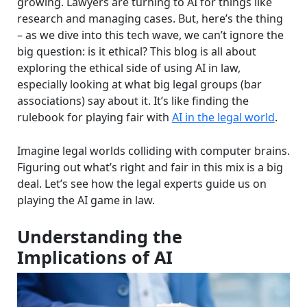
growing. Lawyers are turning to AI for things like
research and managing cases. But, here’s the thing
– as we dive into this tech wave, we can’t ignore the
big question: is it ethical? This blog is all about
exploring the ethical side of using AI in law,
especially looking at what big legal groups (bar
associations) say about it. It’s like finding the
rulebook for playing fair with
AI in the legal world
.
Imagine legal worlds colliding with computer brains.
Figuring out what’s right and fair in this mix is a big
deal. Let’s see how the legal experts guide us on
playing the AI game in law.
Understanding the
Implications of AI