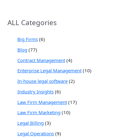
ALL Categories
Big Firms
(6)
Blog
(77)
Contract Management
(4)
Enterprise Legal Management
(10)
In-house legal software
(2)
Industry Insights
(6)
Law Firm Management
(17)
Law Firm Marketing
(10)
Legal Billing
(3)
Legal Operations
(9)