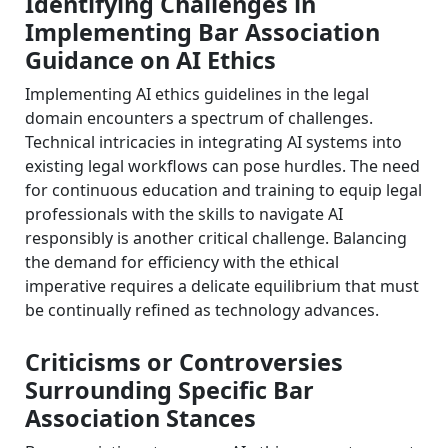
Identifying Challenges in
Implementing Bar Association
Guidance on AI Ethics
Implementing AI ethics guidelines in the legal
domain encounters a spectrum of challenges.
Technical intricacies in integrating AI systems into
existing legal workflows can pose hurdles. The need
for continuous education and training to equip legal
professionals with the skills to navigate AI
responsibly is another critical challenge. Balancing
the demand for efficiency with the ethical
imperative requires a delicate equilibrium that must
be continually refined as technology advances.
Criticisms or Controversies
Surrounding Specific Bar
Association Stances