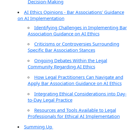
Decision-Making
AI Ethics Opinions - Bar Associations' Guidance
on AI Implementation
Identifying Challenges in Implementing Bar
Association Guidance on AI Ethics
Criticisms or Controversies Surrounding
Specific Bar Association Stances
Ongoing Debates Within the Legal
Community Regarding AI Ethics
How Legal Practitioners Can Navigate and
Apply Bar Association Guidance on AI Ethics
Integrating Ethical Considerations into Day-
to-Day Legal Practice
Resources and Tools Available to Legal
Professionals for Ethical AI Implementation
Summing Up