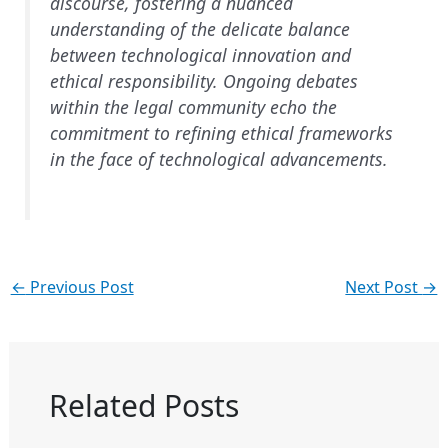
discourse, fostering a nuanced
understanding of the delicate balance
between technological innovation and
ethical responsibility. Ongoing debates
within the legal community echo the
commitment to refining ethical frameworks
in the face of technological advancements.
←
Previous Post
Next Post
→
Related Posts