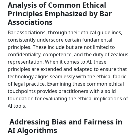
Analysis of Common Ethical
Principles Emphasized by Bar
Associations
Bar associations, through their ethical guidelines,
consistently underscore certain fundamental
principles. These include but are not limited to
confidentiality, competence, and the duty of zealous
representation. When it comes to AI, these
principles are extended and adapted to ensure that
technology aligns seamlessly with the ethical fabric
of legal practice. Examining these common ethical
touchpoints provides practitioners with a solid
foundation for evaluating the ethical implications of
AI tools.
Addressing Bias and Fairness in
AI Algorithms