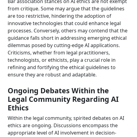
Bar association stances on AI ethics are not exempt
from critique. Some may argue that the guidelines
are too restrictive, hindering the adoption of
innovative technologies that could enhance legal
processes. Conversely, others may contend that the
guidance falls short in addressing emerging ethical
dilemmas posed by cutting-edge AI applications.
Criticisms, whether from legal practitioners,
technologists, or ethicists, play a crucial role in
refining and fortifying the ethical guidelines to
ensure they are robust and adaptable.
Ongoing Debates Within the
Legal Community Regarding AI
Ethics
Within the legal community, spirited debates on AI
ethics are ongoing. Discussions encompass the
appropriate level of AI involvement in decision-