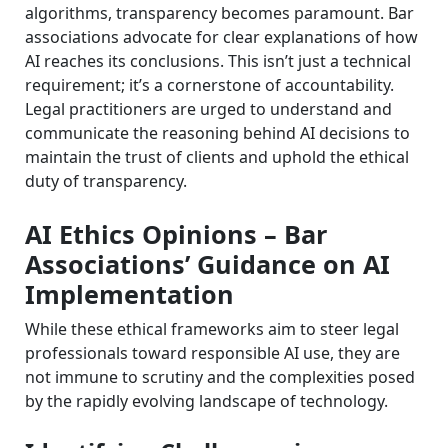
algorithms, transparency becomes paramount. Bar
associations advocate for clear explanations of how
AI reaches its conclusions. This isn’t just a technical
requirement; it’s a cornerstone of accountability.
Legal practitioners are urged to understand and
communicate the reasoning behind AI decisions to
maintain the trust of clients and uphold the ethical
duty of transparency.
AI Ethics Opinions – Bar
Associations’ Guidance on AI
Implementation
While these ethical frameworks aim to steer legal
professionals toward responsible AI use, they are
not immune to scrutiny and the complexities posed
by the rapidly evolving landscape of technology.