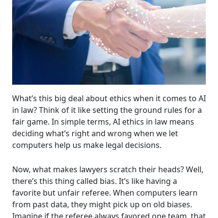
What’s this big deal about ethics when it comes to AI
in law? Think of it like setting the ground rules for a
fair game. In simple terms, AI ethics in law means
deciding what’s right and wrong when we let
computers help us make legal decisions.
Now, what makes lawyers scratch their heads? Well,
there’s this thing called bias. It’s like having a
favorite but unfair referee. When computers learn
from past data, they might pick up on old biases.
Imagine if the referee always favored one team, that