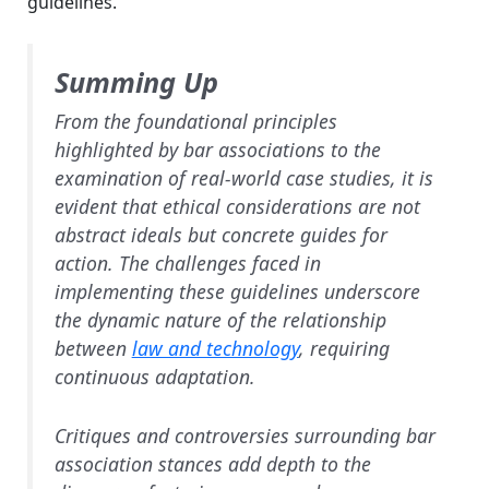
guidelines.
Summing Up
From the foundational principles
highlighted by bar associations to the
examination of real-world case studies, it is
evident that ethical considerations are not
abstract ideals but concrete guides for
action. The challenges faced in
implementing these guidelines underscore
the dynamic nature of the relationship
between
law and technology
, requiring
continuous adaptation.
Critiques and controversies surrounding bar
association stances add depth to the