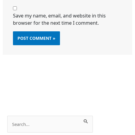
Save my name, email, and website in this
browser for the next time I comment.
S
e