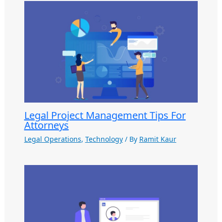
Legal Project Management Tips For
Attorneys
Legal Operations
,
Technology
/ By
Ramit Kaur