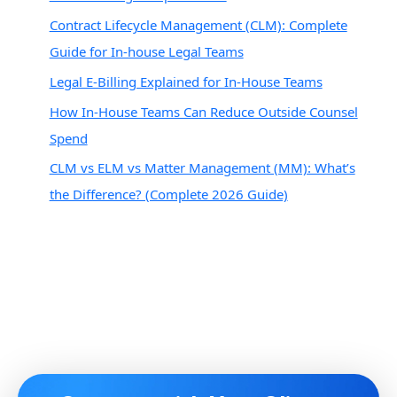
Contract Lifecycle Management (CLM): Complete
Guide for In-house Legal Teams
Legal E-Billing Explained for In-House Teams
How In-House Teams Can Reduce Outside Counsel
Spend
CLM vs ELM vs Matter Management (MM): What’s
the Difference? (Complete 2026 Guide)