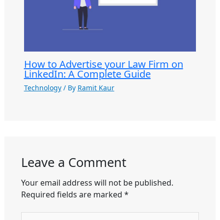
How to Advertise your Law Firm on
LinkedIn: A Complete Guide
Technology
/ By
Ramit Kaur
Leave a Comment
Your email address will not be published.
Required fields are marked
*
Type