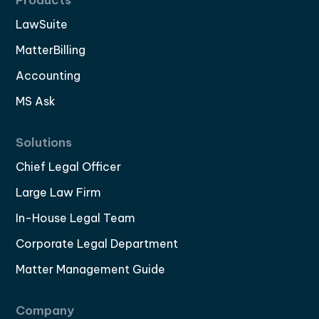
LawSuite
MatterBilling
Accounting
MS Ask
Solutions
Chief Legal Officer
Large Law Firm
In-House Legal Team
Corporate Legal Department
Matter Management Guide
Company