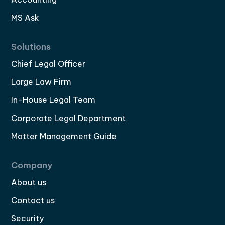
MS Ask
Solutions
Chief Legal Officer
Large Law Firm
In-House Legal Team
Corporate Legal Department
Matter Management Guide
Company
About us
Contact us
Security