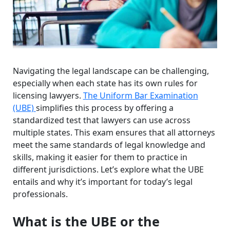
Navigating the legal landscape can be challenging,
especially when each state has its own rules for
licensing lawyers.
The Uniform Bar Examination
(UBE)
simplifies this process by offering a
standardized test that lawyers can use across
multiple states. This exam ensures that all attorneys
meet the same standards of legal knowledge and
skills, making it easier for them to practice in
different jurisdictions. Let’s explore what the UBE
entails and why it’s important for today’s legal
professionals.
What is the UBE or the