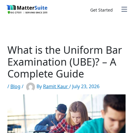
Skip
to
Get Started
content
What is the Uniform Bar
Examination (UBE)? – A
Complete Guide
/
Blog
/
By
Ramit Kaur
/
July 23, 2026