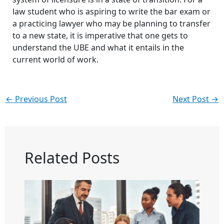
law student who is aspiring to write the bar exam or
a practicing lawyer who may be planning to transfer
to a new state, it is imperative that one gets to
understand the UBE and what it entails in the
current world of work.
←
Previous Post
Next Post
→
Related Posts