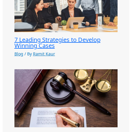
7 Leading Strategies to Develop
Winning Cases
Blog
/ By
Ramit Kaur