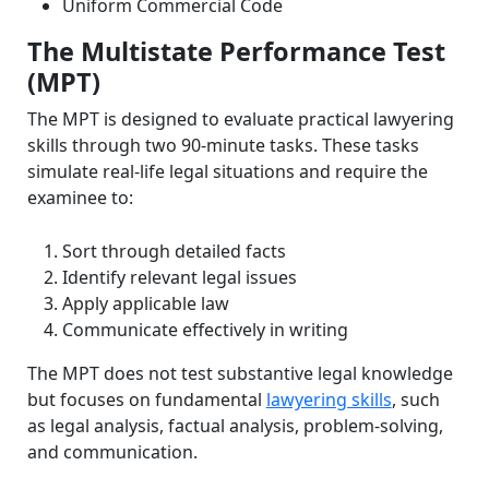
Uniform Commercial Code
The Multistate Performance Test
(MPT)
The MPT is designed to evaluate practical lawyering
skills through two 90-minute tasks. These tasks
simulate real-life legal situations and require the
examinee to:
Sort through detailed facts
Identify relevant legal issues
Apply applicable law
Communicate effectively in writing
The MPT does not test substantive legal knowledge
but focuses on fundamental
lawyering skills
, such
as legal analysis, factual analysis, problem-solving,
and communication.