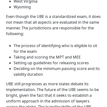
West Virginia
Wyoming
Even though the UBE is a standardized exam, it does
not mean that all aspects are evaluated in the same
manner.
The jurisdictions are responsible for the
following:
The process of identifying who is eligible to sit
for the exam
Taking and scoring the MPT and MEE
Setting up guidelines for releasing scores
Deciding on the minimum passing score and its
validity duration
UBE still progresses as more states debate its
implementation. The future of the UBE seems to be
bright, given the fact that it seeks to establish a
uniform approach in the admission of lawyers
across the globe. The transferability of the UBE