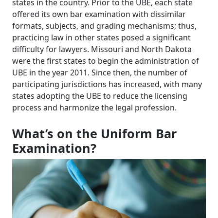
states in the country. Prior to the UBE, each state
offered its own bar examination with dissimilar
formats, subjects, and grading mechanisms; thus,
practicing law in other states posed a significant
difficulty for lawyers. Missouri and North Dakota
were the first states to begin the administration of
UBE in the year 2011. Since then, the number of
participating jurisdictions has increased, with many
states adopting the UBE to reduce the licensing
process and harmonize the legal profession.
What’s on the Uniform Bar
Examination?