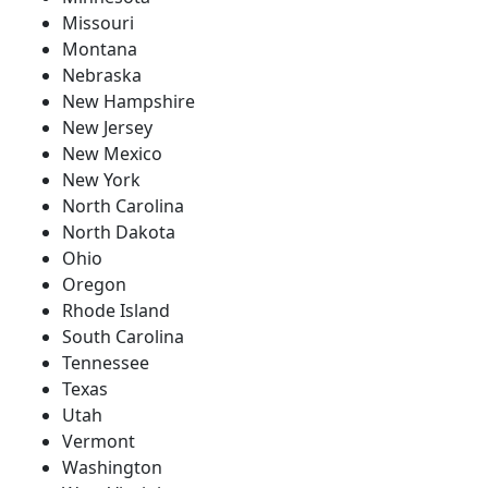
Missouri
Montana
Nebraska
New Hampshire
New Jersey
New Mexico
New York
North Carolina
North Dakota
Ohio
Oregon
Rhode Island
South Carolina
Tennessee
Texas
Utah
Vermont
Washington