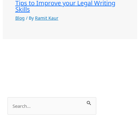
Tips to Improve your Legal Writing
Skills
Blog
/ By
Ramit Kaur
S
e
a
r
c