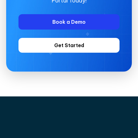
Portal Today!
Book a Demo
Get Started