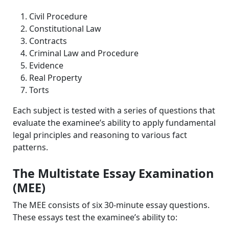
Civil Procedure
Constitutional Law
Contracts
Criminal Law and Procedure
Evidence
Real Property
Torts
Each subject is tested with a series of questions that
evaluate the examinee’s ability to apply fundamental
legal principles and reasoning to various fact
patterns.
The Multistate Essay Examination
(MEE)
The MEE consists of six 30-minute essay questions.
These essays test the examinee’s ability to: