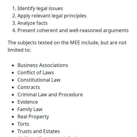
Identify legal issues
Apply relevant legal principles
Analyze facts
Present coherent and well-reasoned arguments
The subjects tested on the MEE include, but are not
limited to:
Business Associations
Conflict of Laws
Constitutional Law
Contracts
Criminal Law and Procedure
Evidence
Family Law
Real Property
Torts
Trusts and Estates