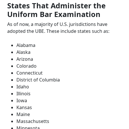
States That Administer the
Uniform Bar Examination
As of now, a majority of U.S. jurisdictions have
adopted the UBE. These include states such as:
Alabama
Alaska
Arizona
Colorado
Connecticut
District of Columbia
Idaho
Illinois
Iowa
Kansas
Maine
Massachusetts
Minnesota