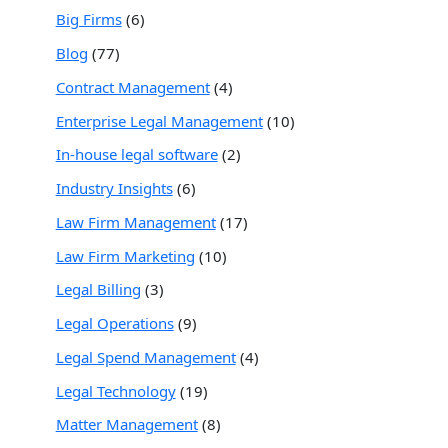
Big Firms
(6)
Blog
(77)
Contract Management
(4)
Enterprise Legal Management
(10)
In-house legal software
(2)
Industry Insights
(6)
Law Firm Management
(17)
Law Firm Marketing
(10)
Legal Billing
(3)
Legal Operations
(9)
Legal Spend Management
(4)
Legal Technology
(19)
Matter Management
(8)