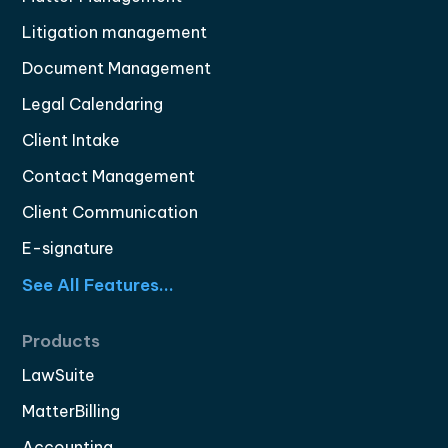
Litigation management
Document Management
Legal Calendaring
Client Intake
Contact Management
Client Communication
E-signature
See All Features...
Products
LawSuite
MatterBilling
Accounting