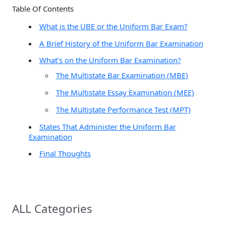
Table Of Contents
h
What is the UBE or the Uniform Bar Exam?
f
A Brief History of the Uniform Bar Examination
o
r
What’s on the Uniform Bar Examination?
:
The Multistate Bar Examination (MBE)
The Multistate Essay Examination (MEE)
The Multistate Performance Test (MPT)
States That Administer the Uniform Bar
Examination
Final Thoughts
ALL Categories