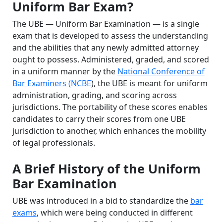
Uniform Bar Exam?
The UBE — Uniform Bar Examination — is a single
exam that is developed to assess the understanding
and the abilities that any newly admitted attorney
ought to possess. Administered, graded, and scored
in a uniform manner by the
National Conference of
Bar Examiners (NCBE
), the UBE is meant for uniform
administration, grading, and scoring across
jurisdictions. The portability of these scores enables
candidates to carry their scores from one UBE
jurisdiction to another, which enhances the mobility
of legal professionals.
A Brief History of the Uniform
Bar Examination
UBE was introduced in a bid to standardize the
bar
exams
, which were being conducted in different