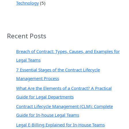
Technology
(5)
Recent Posts
Breach of Contract: Types, Causes, and Examples for
Legal Teams
7 Essential Stages of the Contract Lifecycle
Management Process
What Are the Elements of a Contract? A Practical
Guide for Legal Departments
Contract Lifecycle Management (CLM): Complete
Guide for In-house Legal Teams
Legal E-Billing Explained for In-House Teams