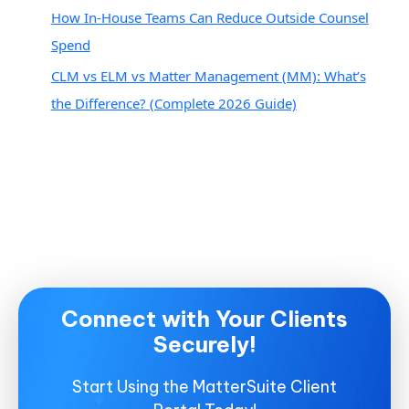
How In-House Teams Can Reduce Outside Counsel
Spend
CLM vs ELM vs Matter Management (MM): What’s
the Difference? (Complete 2026 Guide)
Connect with Your Clients
Securely!
Start Using the MatterSuite Client