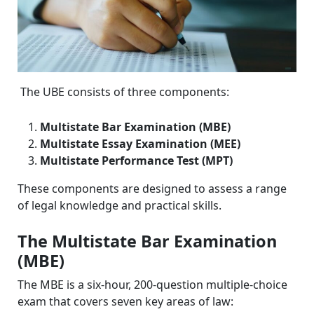
The UBE consists of three components:
Multistate Bar Examination (MBE)
Multistate Essay Examination (MEE)
Multistate Performance Test (MPT)
These components are designed to assess a range
of legal knowledge and practical skills.
The Multistate Bar Examination
(MBE)
The MBE is a six-hour, 200-question multiple-choice
exam that covers seven key areas of law: