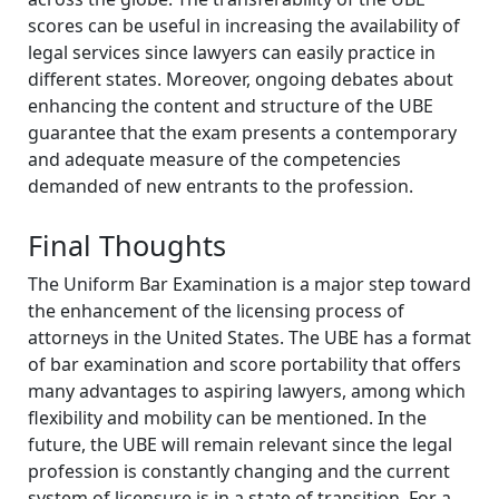
scores can be useful in increasing the availability of
legal services since lawyers can easily practice in
different states. Moreover, ongoing debates about
enhancing the content and structure of the UBE
guarantee that the exam presents a contemporary
and adequate measure of the competencies
demanded of new entrants to the profession.
Final Thoughts
The Uniform Bar Examination is a major step toward
the enhancement of the licensing process of
attorneys in the United States. The UBE has a format
of bar examination and score portability that offers
many advantages to aspiring lawyers, among which
flexibility and mobility can be mentioned. In the
future, the UBE will remain relevant since the legal
profession is constantly changing and the current
system of licensure is in a state of transition. For a