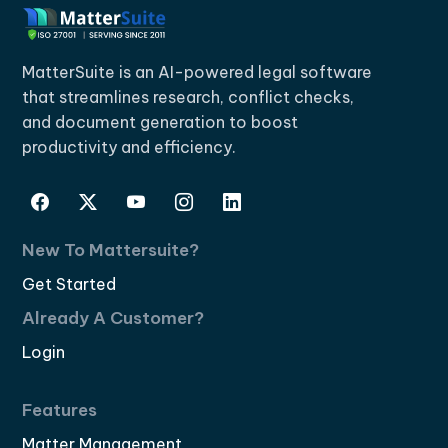
MatterSuite is an AI-powered legal software
that streamlines research, conflict checks,
and document generation to boost
productivity and efficiency.
New To Mattersuite?
Get Started
Already A Customer?
Login
Features
Matter Management