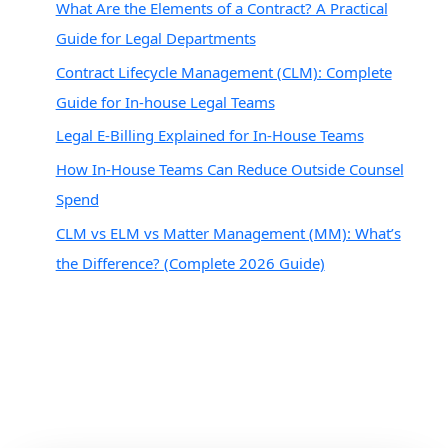
What Are the Elements of a Contract? A Practical
Guide for Legal Departments
Contract Lifecycle Management (CLM): Complete
Guide for In-house Legal Teams
Legal E-Billing Explained for In-House Teams
How In-House Teams Can Reduce Outside Counsel
Spend
CLM vs ELM vs Matter Management (MM): What’s
the Difference? (Complete 2026 Guide)