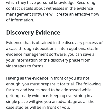
which they have personal knowledge. Recording
contact details about witnesses in the evidence
management software will create an effective flow
of information.
Discovery Evidence
Evidence that is obtained in the discovery process of
a case through depositions, interrogations, etc. In
evidence management software, you can save all
your information of the discovery phase from
videotapes to forms.
Having all the evidence in front of you it’s not
enough, you must prepare it for trial. The following
factors and issues need to be addressed while
getting ready evidence. Keeping everything in a
single place will give you an advantage as all the
case studies will be in front of you.