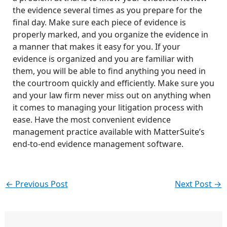
the evidence several times as you prepare for the
final day. Make sure each piece of evidence is
properly marked, and you organize the evidence in
a manner that makes it easy for you. If your
evidence is organized and you are familiar with
them, you will be able to find anything you need in
the courtroom quickly and efficiently. Make sure you
and your law firm never miss out on anything when
it comes to managing your litigation process with
ease. Have the most convenient evidence
management practice available with MatterSuite’s
end-to-end evidence management software.
←
Previous Post
Next Post
→