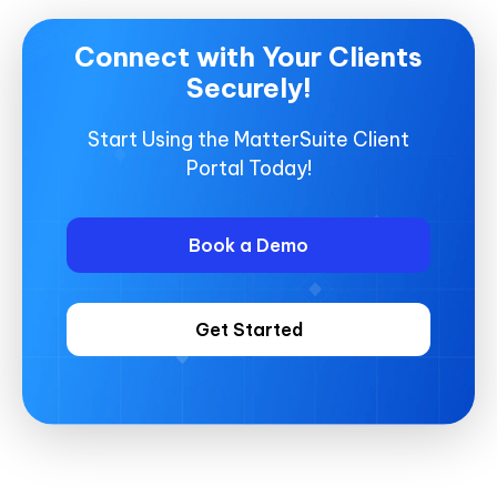
Connect with Your Clients
Securely!
Start Using the MatterSuite Client
Portal Today!
Book a Demo
Get Started