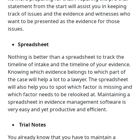
statement from the start will assist you in keeping
track of issues and the evidence and witnesses who
want to be presented as the evidence for those
issues.
Spreadsheet
Nothing is better than a spreadsheet to track the
timeline of intake and the timeline of your evidence.
Knowing which evidence belongs to which part of
the case will help a lot to a lawyer. The spreadsheet
will also help you to spot which factor is missing and
which factor needs to be relooked at. Maintaining a
spreadsheet in evidence management software is
very easy and yet productive and efficient.
Trial Notes
You already know that you have to maintain a