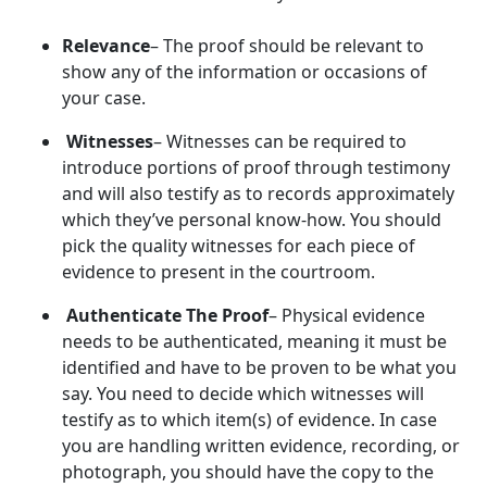
Relevance
– The proof should be relevant to
show any of the information or occasions of
your case.
Witnesses
– Witnesses can be required to
introduce portions of proof through testimony
and will also testify as to records approximately
which they’ve personal know-how. You should
pick the quality witnesses for each piece of
evidence to present in the courtroom.
Authenticate The Proof
– Physical evidence
needs to be authenticated, meaning it must be
identified and have to be proven to be what you
say. You need to decide which witnesses will
testify as to which item(s) of evidence. In case
you are handling written evidence, recording, or
photograph, you should have the copy to the