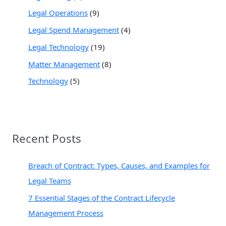
Legal Operations
(9)
Legal Spend Management
(4)
Legal Technology
(19)
Matter Management
(8)
Technology
(5)
Recent Posts
Breach of Contract: Types, Causes, and Examples for
Legal Teams
7 Essential Stages of the Contract Lifecycle
Management Process