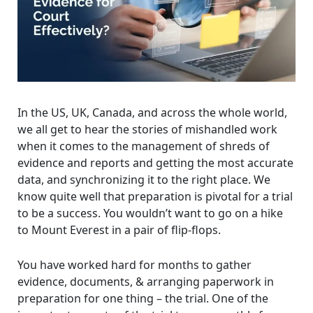
In the US, UK, Canada, and across the whole world,
we all get to hear the stories of mishandled work
when it comes to the management of shreds of
evidence and reports and getting the most accurate
data, and synchronizing it to the right place. We
know quite well that preparation is pivotal for a trial
to be a success. You wouldn’t want to go on a hike
to Mount Everest in a pair of flip-flops.
You have worked hard for months to gather
evidence, documents, & arranging paperwork in
preparation for one thing – the trial. One of the