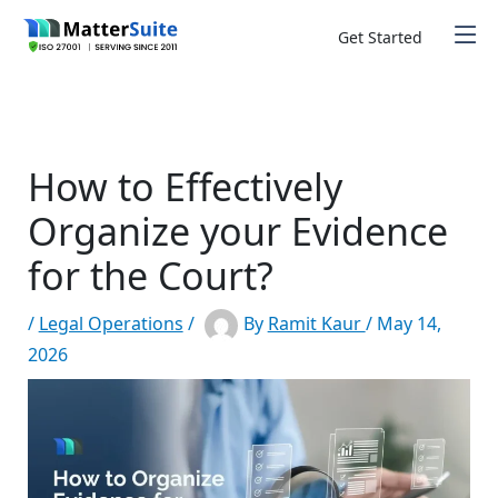
Skip
to
Get Started
content
How to Effectively
Organize your Evidence
for the Court?
/
Legal Operations
/
By
Ramit Kaur
/
May 14,
2026