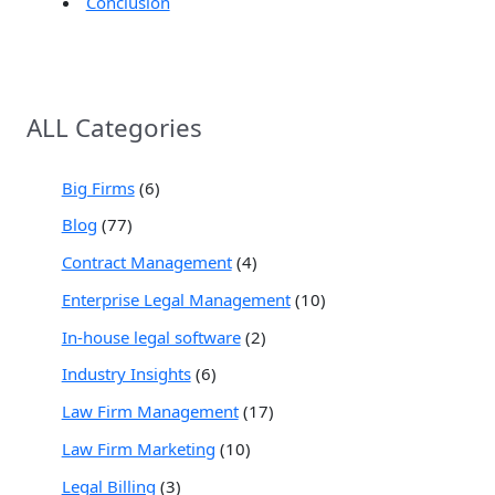
Conclusion
ALL Categories
Big Firms
(6)
Blog
(77)
Contract Management
(4)
Enterprise Legal Management
(10)
In-house legal software
(2)
Industry Insights
(6)
Law Firm Management
(17)
Law Firm Marketing
(10)
Legal Billing
(3)