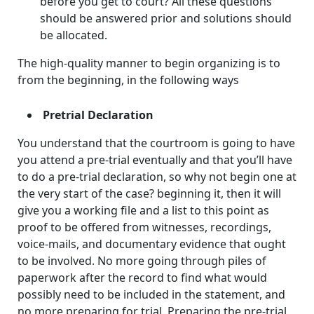
before you get to court? All these questions
should be answered prior and solutions should
be allocated.
The high-quality manner to begin organizing is to
from the beginning, in the following ways
Pretrial Declaration
You understand that the courtroom is going to have
you attend a pre-trial eventually and that you’ll have
to do a pre-trial declaration, so why not begin one at
the very start of the case? beginning it, then it will
give you a working file and a list to this point as
proof to be offered from witnesses, recordings,
voice-mails, and documentary evidence that ought
to be involved. No more going through piles of
paperwork after the record to find what would
possibly need to be included in the statement, and
no more preparing for trial. Preparing the pre-trial