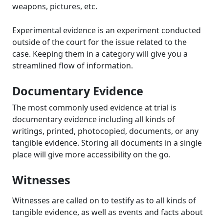
weapons, pictures, etc.
Experimental evidence is an experiment conducted
outside of the court for the issue related to the
case. Keeping them in a category will give you a
streamlined flow of information.
Documentary Evidence
The most commonly used evidence at trial is
documentary evidence including all kinds of
writings, printed, photocopied, documents, or any
tangible evidence. Storing all documents in a single
place will give more accessibility on the go.
Witnesses
Witnesses are called on to testify as to all kinds of
tangible evidence, as well as events and facts about