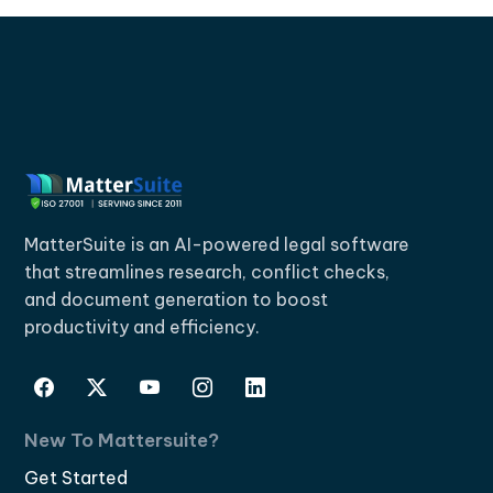
MatterSuite is an AI-powered legal software
that streamlines research, conflict checks,
and document generation to boost
productivity and efficiency.
New To Mattersuite?
Get Started