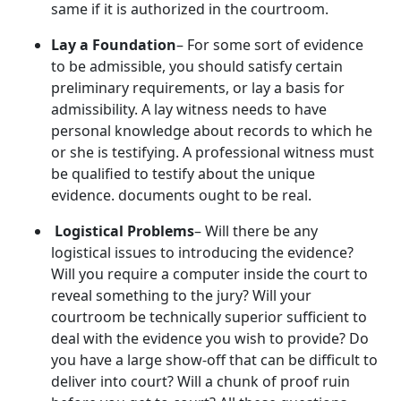
same if it is authorized in the courtroom.
Lay a Foundation
– For some sort of evidence
to be admissible, you should satisfy certain
preliminary requirements, or lay a basis for
admissibility. A lay witness needs to have
personal knowledge about records to which he
or she is testifying. A professional witness must
be qualified to testify about the unique
evidence. documents ought to be real.
Logistical Problems
– Will there be any
logistical issues to introducing the evidence?
Will you require a computer inside the court to
reveal something to the jury? Will your
courtroom be technically superior sufficient to
deal with the evidence you wish to provide? Do
you have a large show-off that can be difficult to
deliver into court? Will a chunk of proof ruin