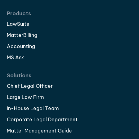
Products
LawSuite
MatterBilling
Accounting
MS Ask
Solutions
Chief Legal Officer
Large Law Firm
In-House Legal Team
Corporate Legal Department
Matter Management Guide