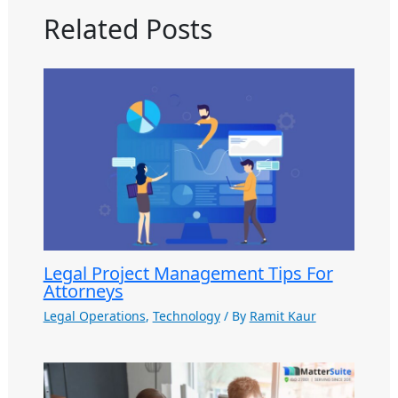
Related Posts
Legal Project Management Tips For
Attorneys
Legal Operations
,
Technology
/ By
Ramit Kaur