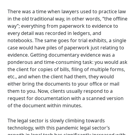
There was a time when lawyers used to practice law
in the old traditional way, in other words, “the offline
way”; everything from paperwork to evidence to
every detail was recorded in ledgers, and
notebooks. The same goes for trial exhibits, a single
case would have piles of paperwork just relating to
evidence. Getting documentary evidence was a
ponderous and time-consuming task: you would ask
the client for copies of bills, filing of multiple forms,
etc., and when the client had them, they would
either bring the documents to your office or mail
them to you. Now, clients usually respond to a
request for documentation with a scanned version
of the document within minutes.
The legal sector is slowly climbing towards
technology, with this pandemic legal sector’s
growth in legal tech has significantly increased with