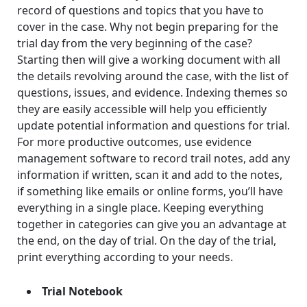
record of questions and topics that you have to
cover in the case. Why not begin preparing for the
trial day from the very beginning of the case?
Starting then will give a working document with all
the details revolving around the case, with the list of
questions, issues, and evidence. Indexing themes so
they are easily accessible will help you efficiently
update potential information and questions for trial.
For more productive outcomes, use evidence
management software to record trail notes, add any
information if written, scan it and add to the notes,
if something like emails or online forms, you’ll have
everything in a single place. Keeping everything
together in categories can give you an advantage at
the end, on the day of trial. On the day of the trial,
print everything according to your needs.
Trial Notebook