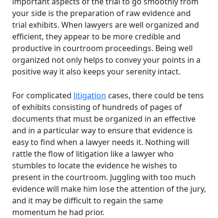
important aspects of the trial to go smoothly from
your side is the preparation of raw evidence and
trial exhibits. When lawyers are well organized and
efficient, they appear to be more credible and
productive in courtroom proceedings. Being well
organized not only helps to convey your points in a
positive way it also keeps your serenity intact.
For complicated
litigation
cases, there could be tens
of exhibits consisting of hundreds of pages of
documents that must be organized in an effective
and in a particular way to ensure that evidence is
easy to find when a lawyer needs it. Nothing will
rattle the flow of litigation like a lawyer who
stumbles to locate the evidence he wishes to
present in the courtroom. Juggling with too much
evidence will make him lose the attention of the jury,
and it may be difficult to regain the same
momentum he had prior.