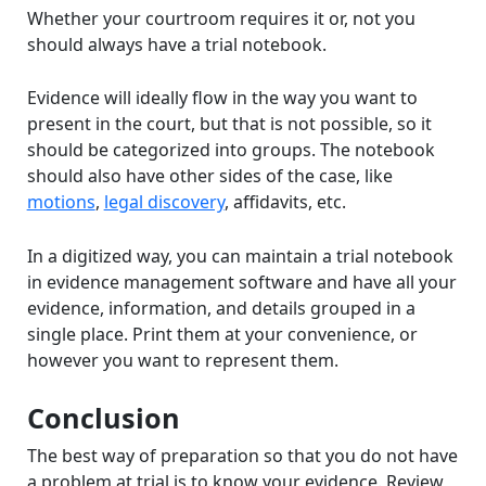
Whether your courtroom requires it or, not you
should always have a trial notebook.
Evidence will ideally flow in the way you want to
present in the court, but that is not possible, so it
should be categorized into groups. The notebook
should also have other sides of the case, like
motions
,
legal discovery
, affidavits, etc.
In a digitized way, you can maintain a trial notebook
in evidence management software and have all your
evidence, information, and details grouped in a
single place. Print them at your convenience, or
however you want to represent them.
Conclusion
The best way of preparation so that you do not have
a problem at trial is to know your evidence. Review