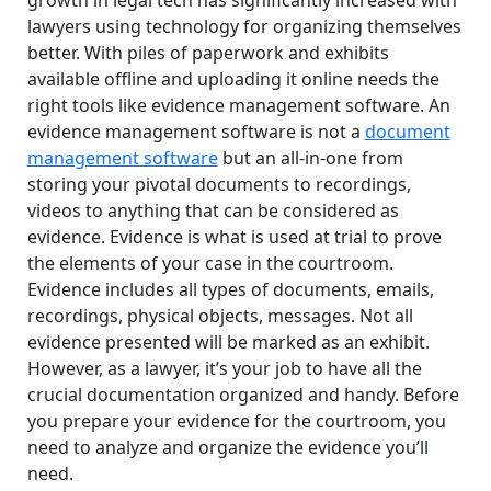
lawyers using technology for organizing themselves
better. With piles of paperwork and exhibits
available offline and uploading it online needs the
right tools like evidence management software. An
evidence management software is not a
document
management software
but an all-in-one from
storing your pivotal documents to recordings,
videos to anything that can be considered as
evidence. Evidence is what is used at trial to prove
the elements of your case in the courtroom.
Evidence includes all types of documents, emails,
recordings, physical objects, messages. Not all
evidence presented will be marked as an exhibit.
However, as a lawyer, it’s your job to have all the
crucial documentation organized and handy. Before
you prepare your evidence for the courtroom, you
need to analyze and organize the evidence you’ll
need.