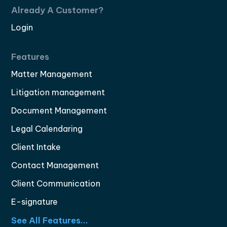
Already A Customer?
Login
Features
Matter Management
Litigation management
Document Management
Legal Calendaring
Client Intake
Contact Management
Client Communication
E-signature
See All Features...