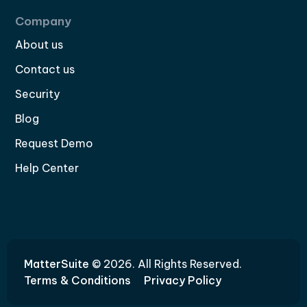
Company
About us
Contact us
Security
Blog
Request Demo
Help Center
MatterSuite
© 2026. All Rights Reserved.
Terms & Conditions
Privacy Policy