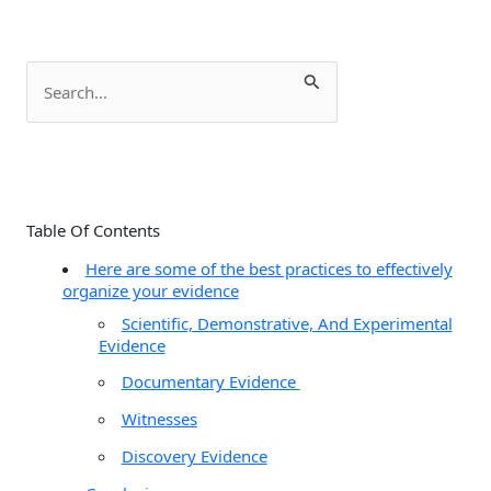
S
e
a
r
c
Table Of Contents
h
Here are some of the best practices to effectively
f
organize your evidence
o
Scientific, Demonstrative, And Experimental
r
Evidence
:
Documentary Evidence
Witnesses
Discovery Evidence