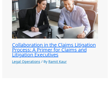
Collaboration in the Claims Litigation
Process: A Primer for Claims and
Litigation Executives
Legal Operations
/ By
Ramit Kaur