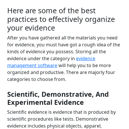
Here are some of the best
practices to effectively organize
your evidence
After you have gathered all the materials you need
for evidence, you must have got a rough idea of the
kinds of evidence you possess. Storing all the
evidence under the category in
evidence
management software
will help you to be more
organized and productive. There are majorly four
categories to choose from.
Scientific, Demonstrative, And
Experimental Evidence
Scientific evidence is evidence that is produced by
scientific procedures like tests. Demonstrative
evidence includes physical objects, apparel,