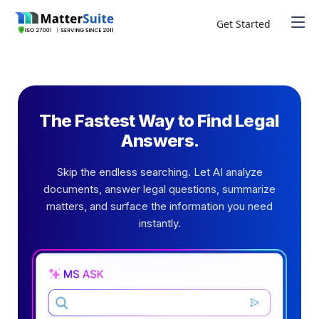
Skip
to
Get Started
content
The Fastest Way to Find Legal
Answers.
Skip the endless searching. Let AI analyze
documents, answer legal questions, summarize
matters, and surface the information you need
instantly.