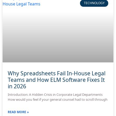
TECHNOLOGY
Why Spreadsheets Fail In-House Legal
Teams and How ELM Software Fixes It
in 2026
Introduction: A Hidden Crisis in Corporate Legal Departments
How would you feel if your general counsel had to scroll through
READ MORE »