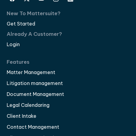
New To Mattersuite?
Get Started
Already A Customer?
Login
Features
Matter Management
Litigation management
Document Management
Legal Calendaring
Client Intake
Contact Management