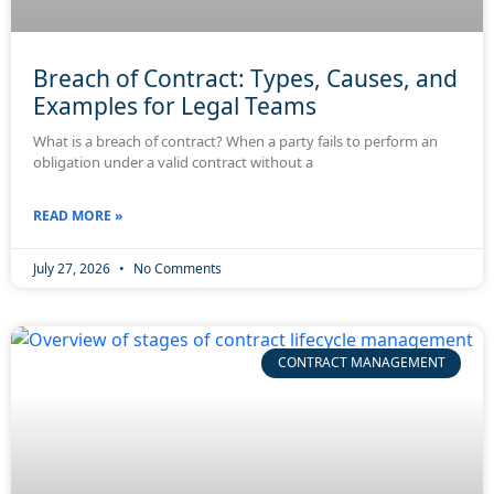
Breach of Contract: Types, Causes, and
Examples for Legal Teams
What is a breach of contract? When a party fails to perform an
obligation under a valid contract without a
READ MORE »
July 27, 2026
No Comments
CONTRACT MANAGEMENT