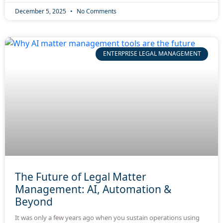
December 5, 2025
No Comments
ENTERPRISE LEGAL MANAGEMENT
The Future of Legal Matter
Management: AI, Automation &
Beyond
It was only a few years ago when you sustain operations using