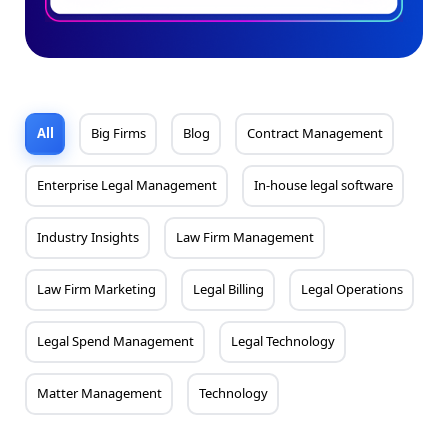
All
Big Firms
Blog
Contract Management
Enterprise Legal Management
In-house legal software
Industry Insights
Law Firm Management
Law Firm Marketing
Legal Billing
Legal Operations
Legal Spend Management
Legal Technology
Matter Management
Technology