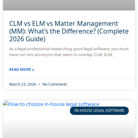
CLM vs ELM vs Matter Management
(MM): What’s the Difference? (Complete
2026 Guide)
As a legal professional researching good legal software, you must
have run into acronyms that seem to overlap: CLM, ELM,
READ MORE »
March 23, 2026
No Comments
IN-HOUSE LEGAL SOFTWARE