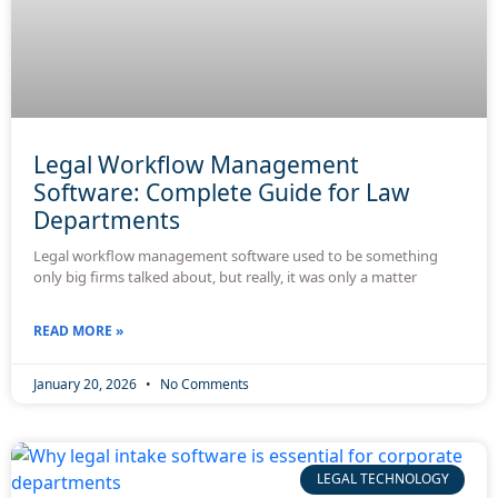
Legal Workflow Management
Software: Complete Guide for Law
Departments
Legal workflow management software used to be something
only big firms talked about, but really, it was only a matter
READ MORE »
January 20, 2026
No Comments
LEGAL TECHNOLOGY