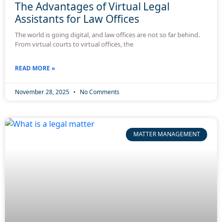
The Advantages of Virtual Legal
Assistants for Law Offices
The world is going digital, and law offices are not so far behind.
From virtual courts to virtual offices, the
READ MORE »
November 28, 2025
No Comments
MATTER MANAGEMENT