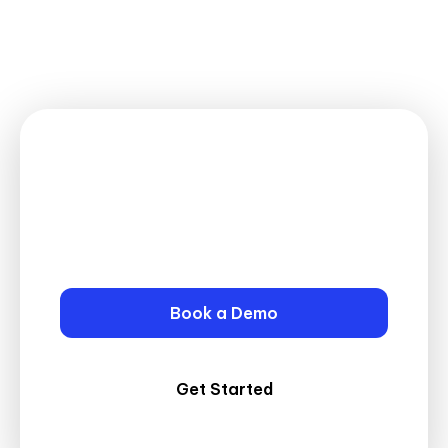
Connect with Your Clients
Securely!
Start Using the MatterSuite Client
Portal Today!
Book a Demo
Get Started