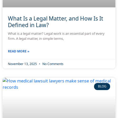
What Is a Legal Matter, and How Is It
Defined in Law?
What is a legal matter? Legal work is an essential part of every
firm. A legal matter, in simple terms,
READ MORE »
November 13, 2025
No Comments
BLOG