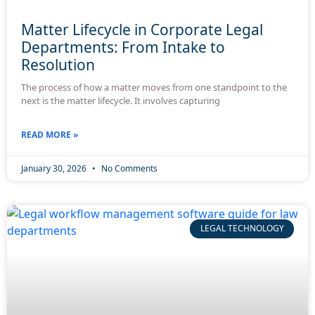
Matter Lifecycle in Corporate Legal
Departments: From Intake to
Resolution
The process of how a matter moves from one standpoint to the
next is the matter lifecycle. It involves capturing
READ MORE »
January 30, 2026
No Comments
LEGAL TECHNOLOGY