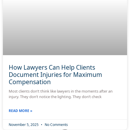
How Lawyers Can Help Clients
Document Injuries for Maximum
Compensation
Most clients don’t think like lawyers in the moments after an
injury. They don’t notice the lighting. They don’t check
READ MORE »
November 5, 2025
No Comments