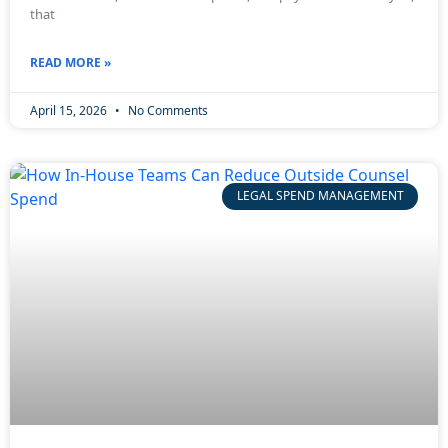
that
READ MORE »
April 15, 2026
No Comments
LEGAL SPEND MANAGEMENT