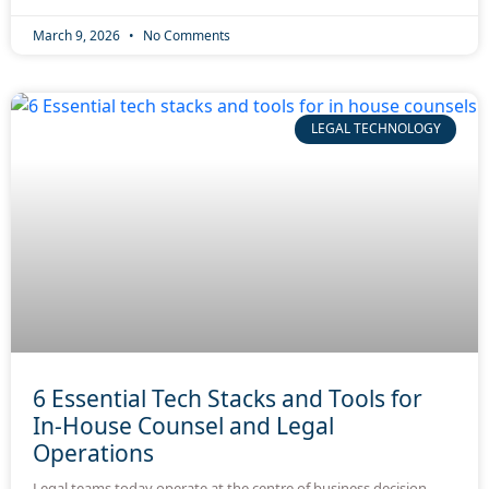
March 9, 2026
No Comments
LEGAL TECHNOLOGY
6 Essential Tech Stacks and Tools for
In-House Counsel and Legal
Operations
Legal teams today operate at the centre of business decision-