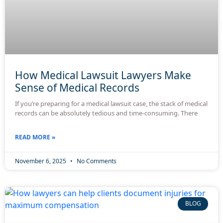
How Medical Lawsuit Lawyers Make
Sense of Medical Records
If you’re preparing for a medical lawsuit case, the stack of medical
records can be absolutely tedious and time-consuming. There
READ MORE »
November 6, 2025
No Comments
BLOG