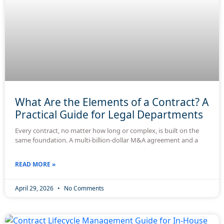
What Are the Elements of a Contract? A
Practical Guide for Legal Departments
Every contract, no matter how long or complex, is built on the
same foundation. A multi-billion-dollar M&A agreement and a
READ MORE »
April 29, 2026
No Comments