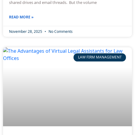
shared drives and email threads. But the volume
READ MORE »
November 28, 2025
No Comments
LAW FIRM MANAGEMENT