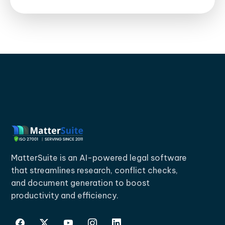
MatterSuite is an AI-powered legal software
that streamlines research, conflict checks,
and document generation to boost
productivity and efficiency.