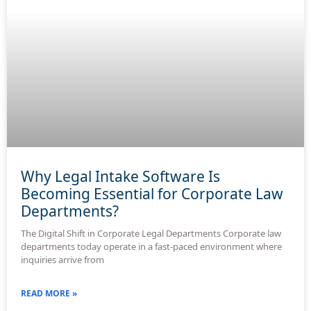
Why Legal Intake Software Is
Becoming Essential for Corporate Law
Departments?
The Digital Shift in Corporate Legal Departments Corporate law
departments today operate in a fast-paced environment where
inquiries arrive from
READ MORE »