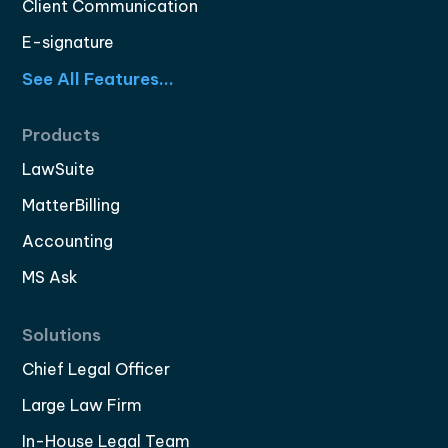
Client Communication
E-signature
See All Features...
Products
LawSuite
MatterBilling
Accounting
MS Ask
Solutions
Chief Legal Officer
Large Law Firm
In-House Legal Team