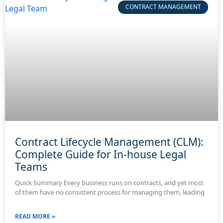
CONTRACT MANAGEMENT
Contract Lifecycle Management (CLM):
Complete Guide for In-house Legal
Teams
Quick Summary Every business runs on contracts, and yet most
of them have no consistent process for managing them, leading
READ MORE »