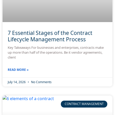
7 Essential Stages of the Contract
Lifecycle Management Process
Key Takeaways For businesses and enterprises, contracts make
up more than half of the operations. Be it vendor agreements,
client
READ MORE »
July 14, 2026
No Comments
CONTRACT MANAGEMENT