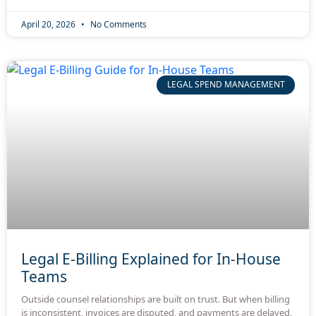
April 20, 2026
No Comments
LEGAL SPEND MANAGEMENT
Legal E-Billing Explained for In-House
Teams
Outside counsel relationships are built on trust. But when billing
is inconsistent, invoices are disputed, and payments are delayed,