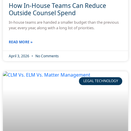
How In-House Teams Can Reduce
Outside Counsel Spend
In-house teams are handed a smaller budget than the previous
year, every year, along with a long list of priorities.
READ MORE »
April 3, 2026
No Comments
LEGAL TECHNOLOGY