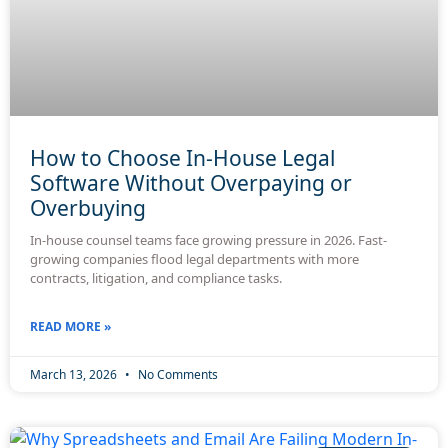
How to Choose In-House Legal
Software Without Overpaying or
Overbuying
In-house counsel teams face growing pressure in 2026. Fast-
growing companies flood legal departments with more
contracts, litigation, and compliance tasks.
READ MORE »
March 13, 2026
No Comments