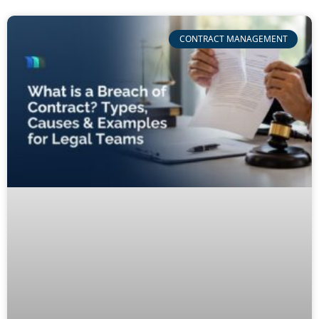
CONTRACT MANAGEMENT