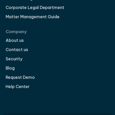
Corporate Legal Department
Matter Management Guide
Company
About us
Contact us
Security
Blog
Request Demo
Help Center