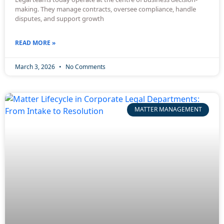
making. They manage contracts, oversee compliance, handle
disputes, and support growth
READ MORE »
March 3, 2026
No Comments
MATTER MANAGEMENT